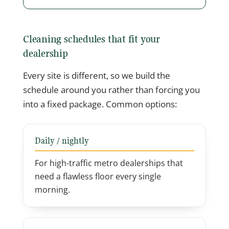
Cleaning schedules that fit your
dealership
Every site is different, so we build the
schedule around you rather than forcing you
into a fixed package. Common options:
Daily / nightly
For high-traffic metro dealerships that
need a flawless floor every single
morning.