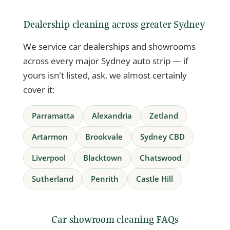
Dealership cleaning across greater Sydney
We service car dealerships and showrooms
across every major Sydney auto strip — if
yours isn't listed, ask, we almost certainly
cover it:
Parramatta
Alexandria
Zetland
Artarmon
Brookvale
Sydney CBD
Liverpool
Blacktown
Chatswood
Sutherland
Penrith
Castle Hill
Car showroom cleaning FAQs