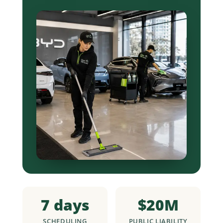
7 days
$20M
SCHEDULING
PUBLIC LIABILITY