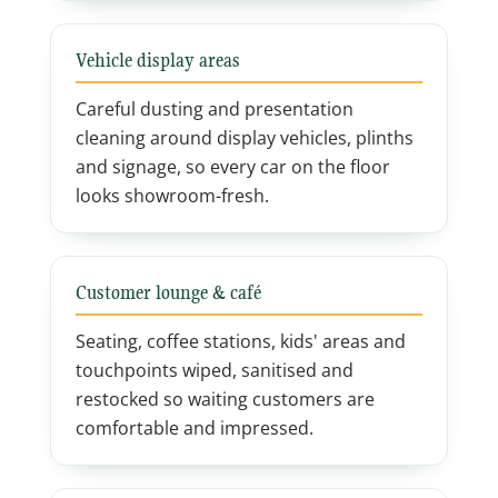
Vehicle display areas
Careful dusting and presentation
cleaning around display vehicles, plinths
and signage, so every car on the floor
looks showroom-fresh.
Customer lounge & café
Seating, coffee stations, kids' areas and
touchpoints wiped, sanitised and
restocked so waiting customers are
comfortable and impressed.