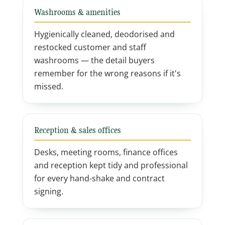
Washrooms & amenities
Hygienically cleaned, deodorised and
restocked customer and staff
washrooms — the detail buyers
remember for the wrong reasons if it's
missed.
Reception & sales offices
Desks, meeting rooms, finance offices
and reception kept tidy and professional
for every hand-shake and contract
signing.