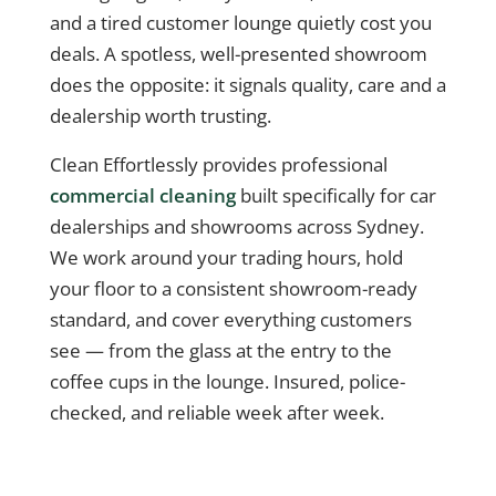
and a tired customer lounge quietly cost you
deals. A spotless, well-presented showroom
does the opposite: it signals quality, care and a
dealership worth trusting.
Clean Effortlessly provides professional
commercial cleaning
built specifically for car
dealerships and showrooms across Sydney.
We work around your trading hours, hold
your floor to a consistent showroom-ready
standard, and cover everything customers
see — from the glass at the entry to the
coffee cups in the lounge. Insured, police-
checked, and reliable week after week.