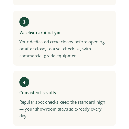
3
We clean around you
Your dedicated crew cleans before opening
or after close, to a set checklist, with
commercial-grade equipment.
4
Consistent results
Regular spot checks keep the standard high
— your showroom stays sale-ready every
day.