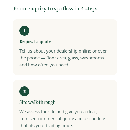
From enquiry to spotless in 4 steps
1
Request a quote
Tell us about your dealership online or over
the phone — floor area, glass, washrooms
and how often you need it.
2
Site walk-through
We assess the site and give you a clear,
itemised commercial quote and a schedule
that fits your trading hours.