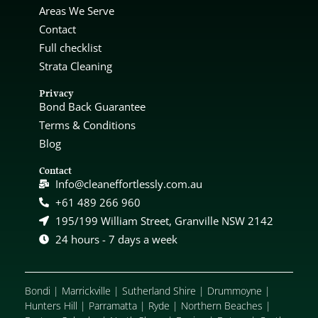
Areas We Serve
Contact
Full checklist
Strata Cleaning
Privacy
Bond Back Guarantee
Terms & Conditions
Blog
Contact
Info@cleaneffortlessly.com.au
+61 489 266 960
195/199 William Street, Granville NSW 2142
24 hours - 7 days a week
Bondi
|
Marrickville
|
Sutherland Shire
|
Drummoyne
|
Hunters Hill
|
Parramatta
|
Ryde
|
Northern Beaches
|