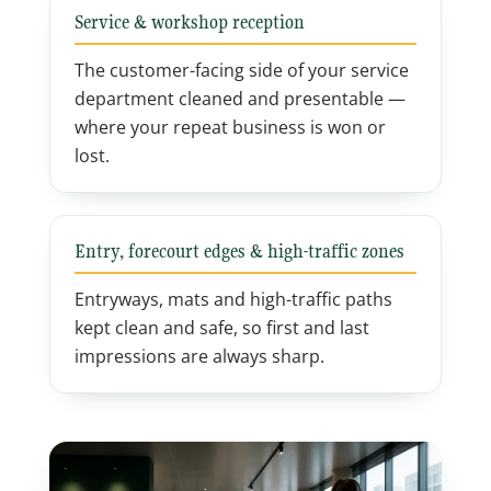
Service & workshop reception
The customer-facing side of your service
department cleaned and presentable —
where your repeat business is won or
lost.
Entry, forecourt edges & high-traffic zones
Entryways, mats and high-traffic paths
kept clean and safe, so first and last
impressions are always sharp.