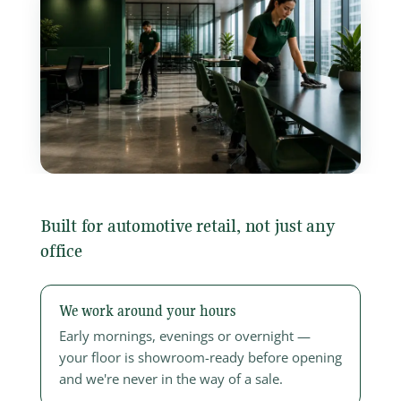
Built for automotive retail, not just any
office
We work around your hours
Early mornings, evenings or overnight —
your floor is showroom-ready before opening
and we're never in the way of a sale.