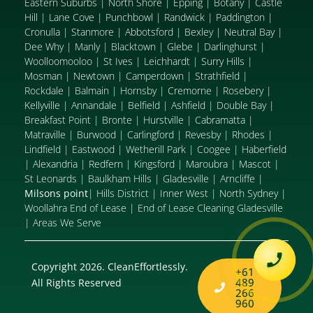
Eastern Suburbs
|
North Shore
|
Epping
|
Botany
|
Castle
Hill
|
Lane Cove
|
Punchbowl
|
Randwick
|
Paddington
|
Cronulla
|
Stanmore
|
Abbotsford
|
Bexley
|
Neutral Bay
|
Dee Why
|
Manly
|
Blacktown
|
Glebe
|
Darlinghurst
|
Woolloomooloo
|
St Ives
|
Leichhardt
|
Surry Hills
|
Mosman
|
Newtown
|
Camperdown
|
Strathfield
|
Rockdale
|
Balmain
|
Hornsby
|
Cremorne
|
Rosebery
|
Kellyville
|
Annandale
|
Belfield
|
Ashfield
|
Double Bay
|
Breakfast Point
|
Bronte
|
Hurstville
|
Cabramatta
|
Matraville
|
Burwood
|
Carlingford
|
Revesby
|
Rhodes
|
Lindfield
|
Eastwood
|
Wetherill Park
|
Coogee
|
Haberfield
|
Alexandria
|
Redfern
|
Kingsford
|
Maroubra
|
Mascot
|
St Leonards
|
Baulkham Hills
|
Gladesville
|
Arncliffe
|
Milsons point
|
Hills District
|
Inner West
|
North Sydney
|
Woollahra End of Lease
|
End of Lease Cleaning Gladesville
|
Areas We Serve
Copyright 2026. CleanEffortlessly.
+61
489
All Rights Reserved
266
960