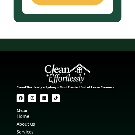
CleanEffortlessly – Sydney’s Most Trusted End of Lease Cleaners.
Menu
Home
About us
Services