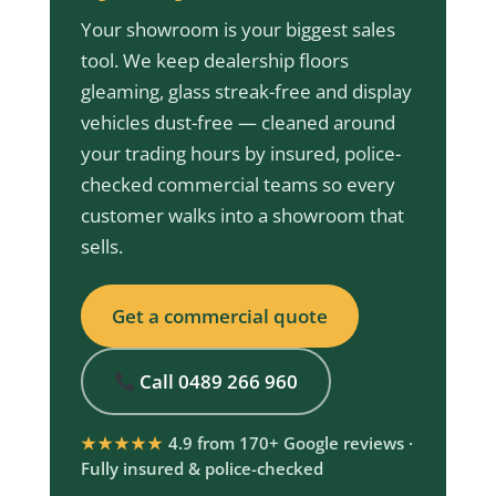
Your showroom is your biggest sales
tool. We keep dealership floors
gleaming, glass streak-free and display
vehicles dust-free — cleaned around
your trading hours by insured, police-
checked commercial teams so every
customer walks into a showroom that
sells.
Get a commercial quote
Call 0489 266 960
★★★★★
4.9 from 170+ Google reviews ·
Fully insured & police-checked