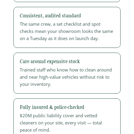
Consistent, audited standard
The same crew, a set checklist and spot
checks mean your showroom looks the same
on a Tuesday as it does on launch day.
Care around expensive stock
Trained staff who know how to clean around
and near high-value vehicles without risk to
your inventory.
Fully insured & police-checked
$20M public liability cover and vetted
cleaners on your site, every visit — total
peace of mind.