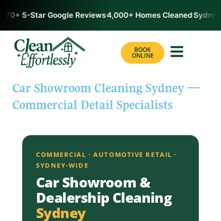
170+ 5-Star Google Reviews
4,000+ Homes Cleaned
Sydney’
BOOK
ONLINE
Car Showroom Cleaning Sydney —
Commercial Detail Specialists
COMMERCIAL · AUTOMOTIVE RETAIL ·
SYDNEY-WIDE
Car Showroom &
Dealership Cleaning
Sydney