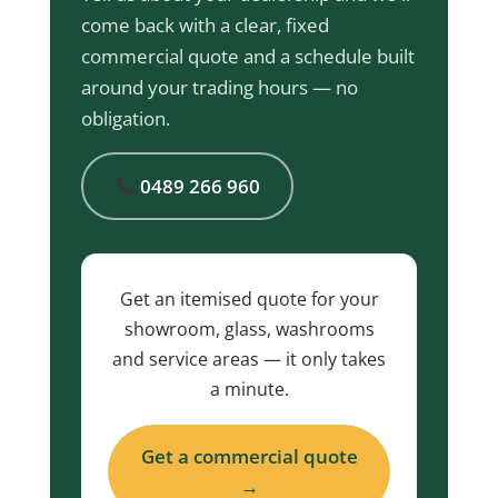
come back with a clear, fixed
commercial quote and a schedule built
around your trading hours — no
obligation.
0489 266 960
Get an itemised quote for your
showroom, glass, washrooms
and service areas — it only takes
a minute.
Get a commercial quote
→