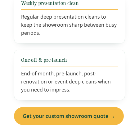
Weekly presentation clean
Regular deep presentation cleans to
keep the showroom sharp between busy
periods.
One-off & pre-launch
End-of-month, pre-launch, post-
renovation or event deep cleans when
you need to impress.
Get your custom showroom quote →