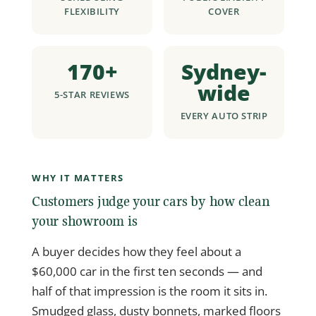
FLEXIBILITY
COVER
170+
Sydney-
wide
5-STAR REVIEWS
EVERY AUTO STRIP
WHY IT MATTERS
Customers judge your cars by how clean
your showroom is
A buyer decides how they feel about a
$60,000 car in the first ten seconds — and
half of that impression is the room it sits in.
Smudged glass, dusty bonnets, marked floors