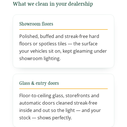
What we clean in your dealership
Showroom floors
Polished, buffed and streak-free hard
floors or spotless tiles — the surface
your vehicles sit on, kept gleaming under
showroom lighting.
Glass & entry doors
Floor-to-ceiling glass, storefronts and
automatic doors cleaned streak-free
inside and out so the light — and your
stock — shows perfectly.