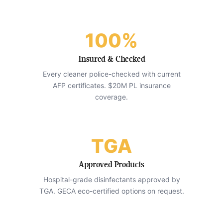
100%
Insured & Checked
Every cleaner police-checked with current
AFP certificates. $20M PL insurance
coverage.
TGA
Approved Products
Hospital-grade disinfectants approved by
TGA. GECA eco-certified options on request.