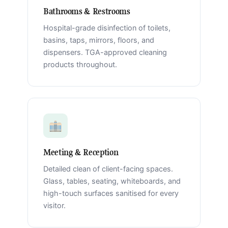
Bathrooms & Restrooms
Hospital-grade disinfection of toilets,
basins, taps, mirrors, floors, and
dispensers. TGA-approved cleaning
products throughout.
Meeting & Reception
Detailed clean of client-facing spaces.
Glass, tables, seating, whiteboards, and
high-touch surfaces sanitised for every
visitor.