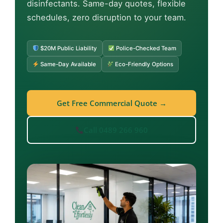
disinfectants. Same-day quotes, flexible
schedules, zero disruption to your team.
$20M Public Liability
Police-Checked Team
Same-Day Available
Eco-Friendly Options
Get Free Commercial Quote →
Call 0489 266 960