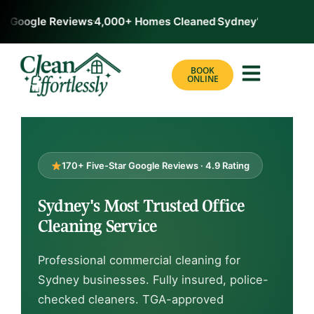
 Google Reviews
4,000+ Homes Cleaned
Sydney’s #1 Rated C
BOOK
ONLINE
170+ Five-Star Google Reviews · 4.9 Rating
Sydney's Most Trusted Office
Cleaning Service
Professional commercial cleaning for
Sydney businesses. Fully insured, police-
checked cleaners. TGA-approved