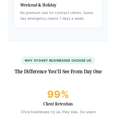
Weekend & Holiday
No premium rate for contract clients. Same-
day emergency cleans 7 days a week.
WHY SYDNEY BUSINESSES CHOOSE US
The Difference You'll See From Day One
99%
Client Retention
Once businesses try us, they stay. Six years