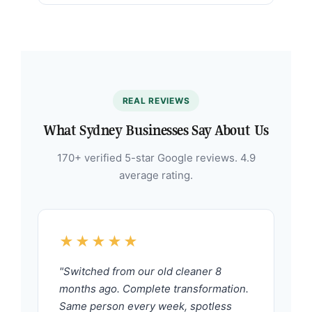
REAL REVIEWS
What Sydney Businesses Say About Us
170+ verified 5-star Google reviews. 4.9
average rating.
★★★★★
"Switched from our old cleaner 8
months ago. Complete transformation.
Same person every week, spotless