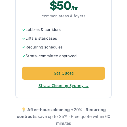
$50
/hr
common areas & foyers
Lobbies & corridors
Lifts & staircases
Recurring schedules
Strata-committee approved
Get Quote
Strata Cleaning Sydney →
After-hours cleaning
+20% ·
Recurring
contracts
save up to 25% · Free quote within 60
minutes