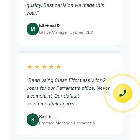
quality. Best decision we made this
year."
Michael R.
M
Office Manager, Sydney CBD
★★★★★
"Been using Clean Effortlessly for 2
years for our Parramatta office. Never
a complaint. Our default
recommendation now."
Sarah L.
S
Practice Manager, Parramatta