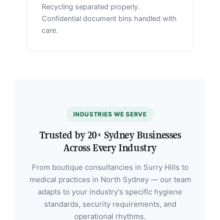
Recycling separated properly.
Confidential document bins handled with
care.
INDUSTRIES WE SERVE
Trusted by 20+ Sydney Businesses
Across Every Industry
From boutique consultancies in Surry Hills to
medical practices in North Sydney — our team
adapts to your industry's specific hygiene
standards, security requirements, and
operational rhythms.