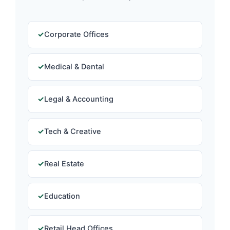
Corporate Offices
Medical & Dental
Legal & Accounting
Tech & Creative
Real Estate
Education
Retail Head Offices