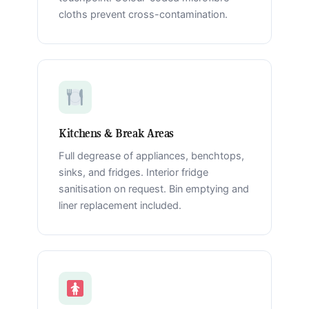
cloths prevent cross-contamination.
Kitchens & Break Areas
Full degrease of appliances, benchtops,
sinks, and fridges. Interior fridge
sanitisation on request. Bin emptying and
liner replacement included.