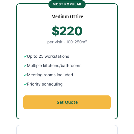
Medium Office
$220
per visit · 100-250m²
Up to 25 workstations
Multiple kitchens/bathrooms
Meeting rooms included
Priority scheduling
Get Quote