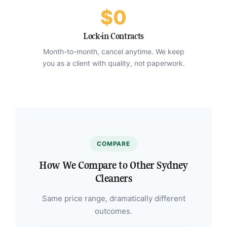
$0
Lock-in Contracts
Month-to-month, cancel anytime. We keep
you as a client with quality, not paperwork.
COMPARE
How We Compare to Other Sydney
Cleaners
Same price range, dramatically different
outcomes.