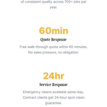
of consistent quality across 700+ jobs per
year.
60min
Quote Response
Free walk-through quote within 60 minutes.
No sales pressure, no obligation.
24hr
Service Response
Emergency cleans available same-day.
Contract clients get 24-hour spot-clean
guarantee.