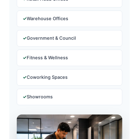
Warehouse Offices
Government & Council
Fitness & Wellness
Coworking Spaces
Showrooms