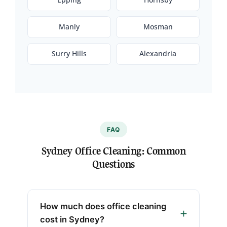
Manly
Mosman
Surry Hills
Alexandria
FAQ
Sydney Office Cleaning: Common
Questions
How much does office cleaning
cost in Sydney?