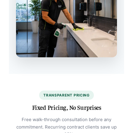
TRANSPARENT PRICING
Fixed Pricing, No Surprises
Free walk-through consultation before any
commitment. Recurring contract clients save up