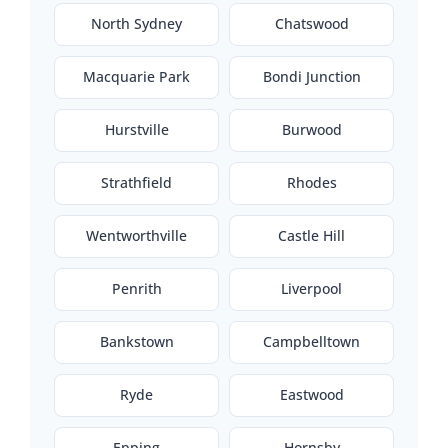
North Sydney
Chatswood
Macquarie Park
Bondi Junction
Hurstville
Burwood
Strathfield
Rhodes
Wentworthville
Castle Hill
Penrith
Liverpool
Bankstown
Campbelltown
Ryde
Eastwood
Epping
Hornsby