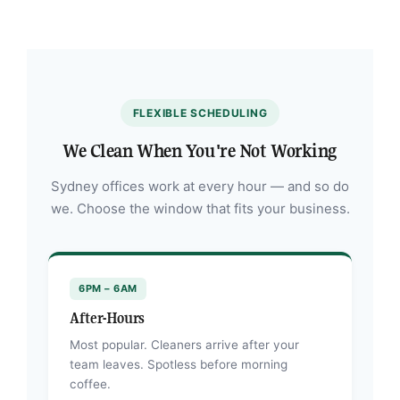
FLEXIBLE SCHEDULING
We Clean When You're Not Working
Sydney offices work at every hour — and so do
we. Choose the window that fits your business.
6PM – 6AM
After-Hours
Most popular. Cleaners arrive after your
team leaves. Spotless before morning
coffee.