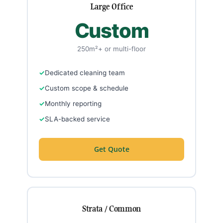
Large Office
Custom
250m²+ or multi-floor
Dedicated cleaning team
Custom scope & schedule
Monthly reporting
SLA-backed service
Get Quote
Strata / Common