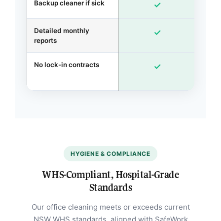
Backup cleaner if sick
✓
Detailed monthly
Ex
✓
reports
No lock-in contracts
✓
m
HYGIENE & COMPLIANCE
WHS-Compliant, Hospital-Grade
Standards
Our office cleaning meets or exceeds current
NSW WHS standards, aligned with SafeWork