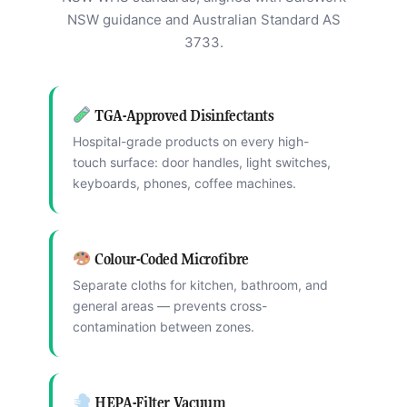
NSW guidance and Australian Standard AS
3733.
TGA-Approved Disinfectants
Hospital-grade products on every high-
touch surface: door handles, light switches,
keyboards, phones, coffee machines.
Colour-Coded Microfibre
Separate cloths for kitchen, bathroom, and
general areas — prevents cross-
contamination between zones.
HEPA-Filter Vacuum