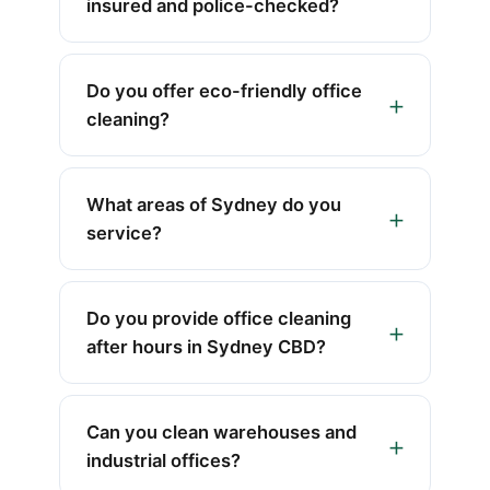
insured and police-checked?
Do you offer eco-friendly office
cleaning?
What areas of Sydney do you
service?
Do you provide office cleaning
after hours in Sydney CBD?
Can you clean warehouses and
industrial offices?