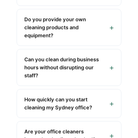
Do you provide your own
cleaning products and
equipment?
Can you clean during business
hours without disrupting our
staff?
How quickly can you start
cleaning my Sydney office?
Are your office cleaners