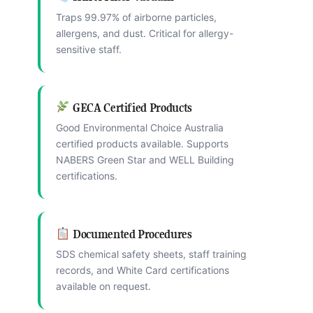
Traps 99.97% of airborne particles,
allergens, and dust. Critical for allergy-
sensitive staff.
GECA Certified Products
Good Environmental Choice Australia
certified products available. Supports
NABERS Green Star and WELL Building
certifications.
Documented Procedures
SDS chemical safety sheets, staff training
records, and White Card certifications
available on request.