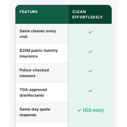
FEATURE
CLEAN
GEN
EFFORTLESSLY
AGE
Same cleaner every
✓
visit
$20M public liability
✓
insurance
Police-checked
R
✓
cleaners
TGA-approved
✓
disinfectants
Same-day quote
2-
✓ (60 min)
response