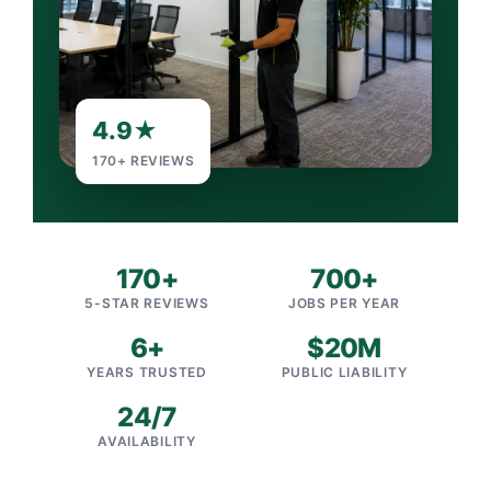
4.9★
170+ REVIEWS
170+
700+
5-STAR REVIEWS
JOBS PER YEAR
6+
$20M
YEARS TRUSTED
PUBLIC LIABILITY
24/7
AVAILABILITY