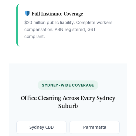
Full Insurance Coverage
$20 million public liability. Complete workers
compensation. ABN registered, GST
compliant.
SYDNEY-WIDE COVERAGE
Office Cleaning Across Every Sydney
Suburb
Sydney CBD
Parramatta