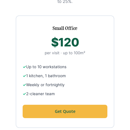
to 25%.
Small Office
$120
per visit · up to 100m²
Up to 10 workstations
1 kitchen, 1 bathroom
Weekly or fortnightly
2-cleaner team
Get Quote