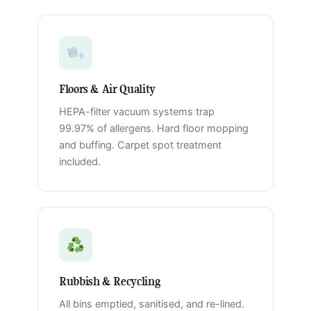
Floors & Air Quality
HEPA-filter vacuum systems trap
99.97% of allergens. Hard floor mopping
and buffing. Carpet spot treatment
included.
Rubbish & Recycling
All bins emptied, sanitised, and re-lined.