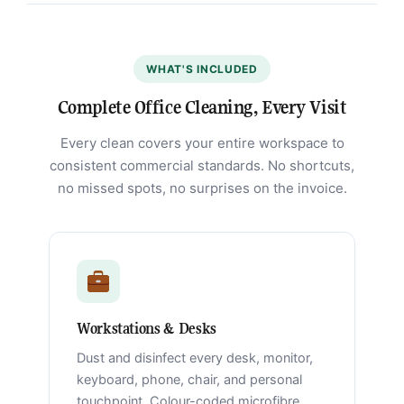
WHAT'S INCLUDED
Complete Office Cleaning, Every Visit
Every clean covers your entire workspace to
consistent commercial standards. No shortcuts,
no missed spots, no surprises on the invoice.
Workstations & Desks
Dust and disinfect every desk, monitor,
keyboard, phone, chair, and personal
touchpoint. Colour-coded microfibre