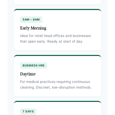
5AM – 8AM
Early Morning
Ideal for retail head offices and businesses
that open early. Ready at start of day.
BUSINESS HRS
Daytime
For medical practices requiring continuous
cleaning. Discreet, low-disruption methods.
7 DAYS