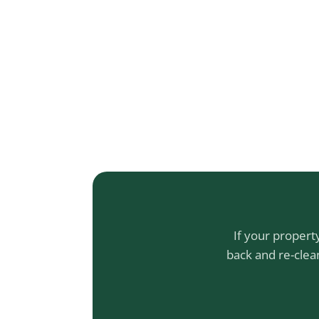
If your propert
back and re-clea