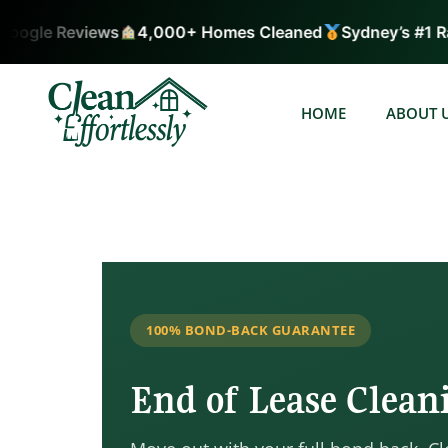
ogle Reviews
4,000+ Homes Cleaned
Sydney’s #1 Rat
HOME
ABOUT 
100% BOND-BACK GUARANTEE
End of Lease Clea