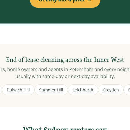
End of lease cleaning across the Inner West
ters, home owners and agents in Petersham and every neig
usually with same-day or next-day availability.
Dulwich Hill
Summer Hill
Leichhardt
Croydon
What Sydney renters say