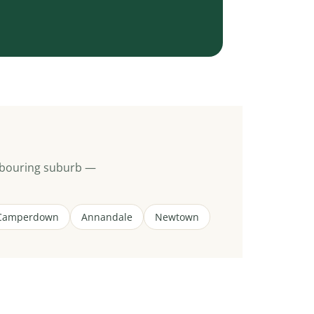
hbouring suburb —
Camperdown
Annandale
Newtown