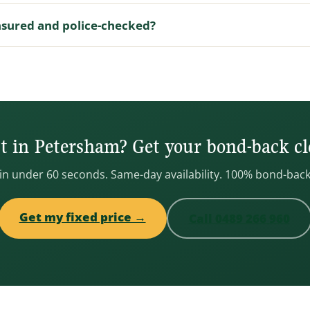
nsured and police-checked?
 in Petersham? Get your bond-back cl
 in under 60 seconds. Same-day availability. 100% bond-bac
Get my fixed price →
Call 0489 266 960