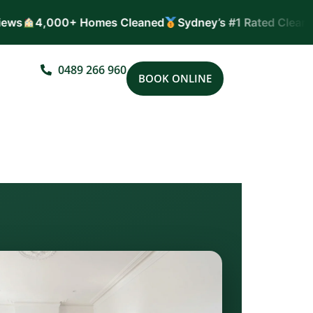
ws
4,000+ Homes Cleaned
Sydney’s #1 Rated Cleaners
0489 266 960
BOOK ONLINE