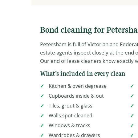
Bond cleaning for Petersh
Petersham is full of Victorian and Feder
estate agents inspect closely at the end
Our end of lease cleaners know exactly w
What’s included in every clean
Kitchen & oven degrease
Cupboards inside & out
Tiles, grout & glass
Walls spot-cleaned
Windows & tracks
Wardrobes & drawers