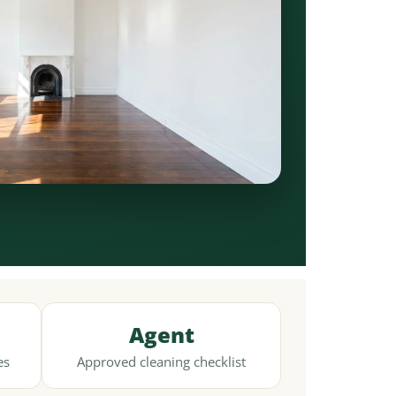
Agent
es
Approved cleaning checklist