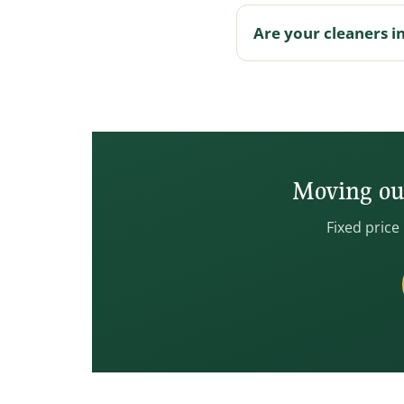
Are your cleaners i
Moving out
Fixed price