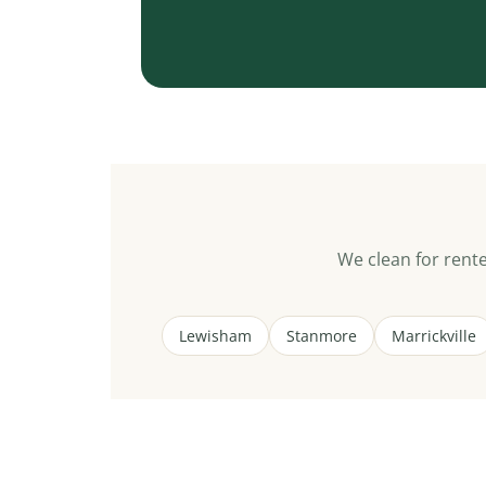
We clean for ren
Lewisham
Stanmore
Marrickville