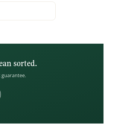
ean sorted.
k guarantee.