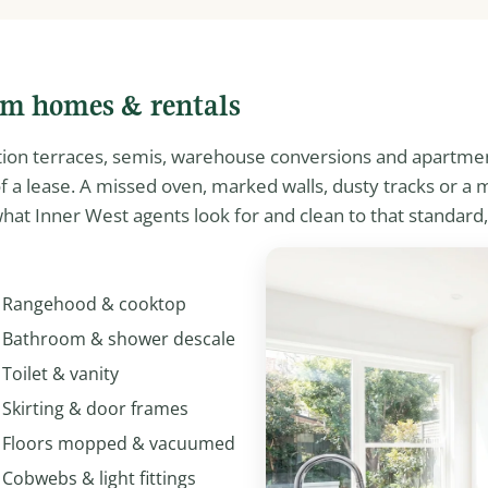
am homes & rentals
ation terraces, semis, warehouse conversions and apartme
 of a lease. A missed oven, marked walls, dusty tracks or 
hat Inner West agents look for and clean to that standard,
Rangehood & cooktop
Bathroom & shower descale
Toilet & vanity
Skirting & door frames
Floors mopped & vacuumed
Cobwebs & light fittings