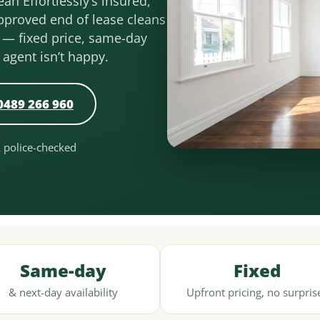
an Effortlessly’s insured,
pproved end of lease cleans
 — fixed price, same-day
r agent isn’t happy.
0489 266 960
& police-checked
Same-day
Fixed
& next-day availability
Upfront pricing, no surpris