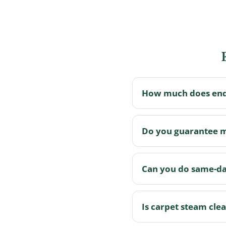
How much does end 
Do you guarantee 
Can you do same-da
Is carpet steam cle