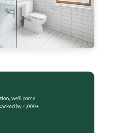
tion, we’ll come
 backed by 4,000+