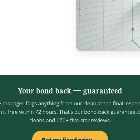
Your bond back — guaranteed
y manager flags anything from our clean at the final inspec
n it free within 72 hours. That’s our bond-back guarantee,
cleans and 170+ five-star reviews.
Get my fixed price →