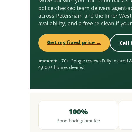
Move out with your full bond back. Cle
police-checked team delivers agent-a
across Petersham and the Inner West
availability, and a free re-clean if you
Get my fixed price →
Call 
★★★★★ 170+ Google reviews
Fully insured 
4,000+ homes cleaned
100%
Bond-back guarantee