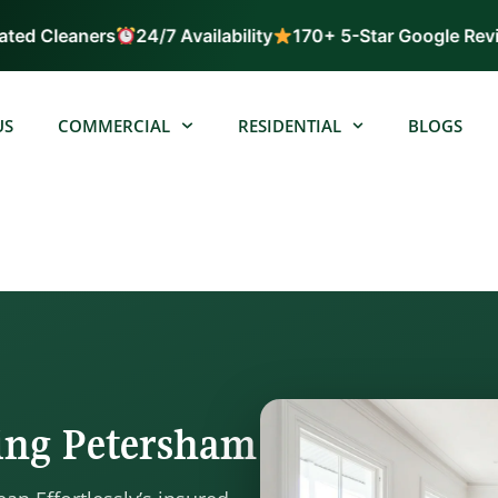
ed Cleaners
24/7 Availability
170+ 5-Star Google Revie
US
COMMERCIAL
RESIDENTIAL
BLOGS
ning Petersham