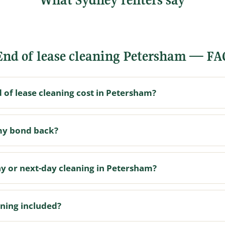
End of lease cleaning Petersham — FA
of lease cleaning cost in Petersham?
my bond back?
y or next-day cleaning in Petersham?
aning included?