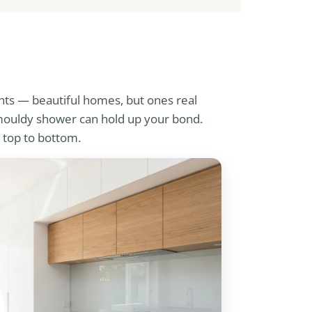
nts — beautiful homes, but ones real
a mouldy shower can hold up your bond.
 top to bottom.