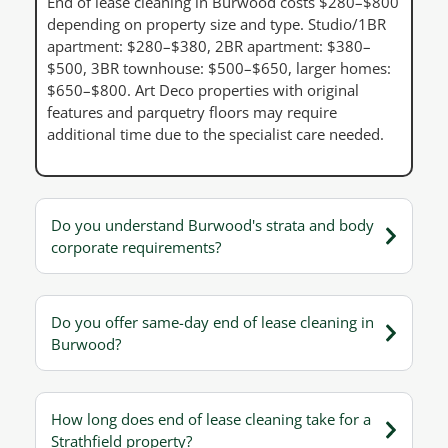
End of lease cleaning in Burwood costs $280–$800
depending on property size and type. Studio/1BR
apartment: $280–$380, 2BR apartment: $380–
$500, 3BR townhouse: $500–$650, larger homes:
$650–$800. Art Deco properties with original
features and parquetry floors may require
additional time due to the specialist care needed.
Do you understand Burwood's strata and body
corporate requirements?
Do you offer same-day end of lease cleaning in
Burwood?
How long does end of lease cleaning take for a
Strathfield property?