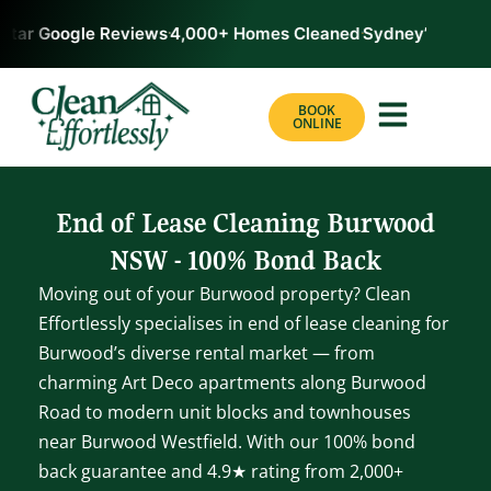
tar Google Reviews
4,000+ Homes Cleaned
Sydney’s #1 Rate
BOOK
ONLINE
End of Lease Cleaning Burwood
NSW - 100% Bond Back
Moving out of your Burwood property? Clean
Effortlessly specialises in end of lease cleaning for
Burwood’s diverse rental market — from
charming Art Deco apartments along Burwood
Road to modern unit blocks and townhouses
near Burwood Westfield. With our 100% bond
back guarantee and 4.9★ rating from 2,000+