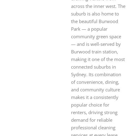
across the inner west. The
suburb is also home to
the beautiful Burwood
Park — a popular
community green space
— and is well-served by
Burwood train station,
making it one of the most
connected suburbs in
Sydney. Its combination
of convenience, dining,
and community culture
makes it a consistently
popular choice for
renters, driving strong
demand for reliable
professional cleaning
services at every lease