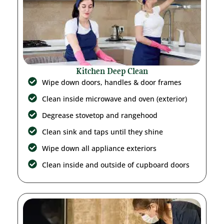
Kitchen Deep Clean
Wipe down doors, handles & door frames
Clean inside microwave and oven (exterior)
Degrease stovetop and rangehood
Clean sink and taps until they shine
Wipe down all appliance exteriors
Clean inside and outside of cupboard doors