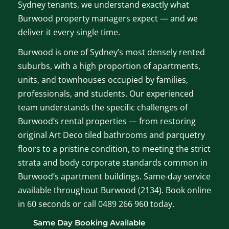
Sydney tenants, we understand exactly what
Burwood property managers expect — and we
deliver it every single time.
Burwood is one of Sydney’s most densely rented
suburbs, with a high proportion of apartments,
units, and townhouses occupied by families,
professionals, and students. Our experienced
team understands the specific challenges of
Burwood’s rental properties — from restoring
original Art Deco tiled bathrooms and parquetry
floors to a pristine condition, to meeting the strict
strata and body corporate standards common in
Burwood’s apartment buildings. Same-day service
available throughout Burwood (2134). Book online
in 60 seconds or call 0489 266 960 today.
Same Day Booking Available