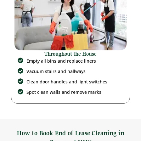
Throughout the House
Empty all bins and replace liners
Vacuum stairs and hallways
Clean door handles and light switches
Spot clean walls and remove marks
How to Book End of Lease Cleaning in