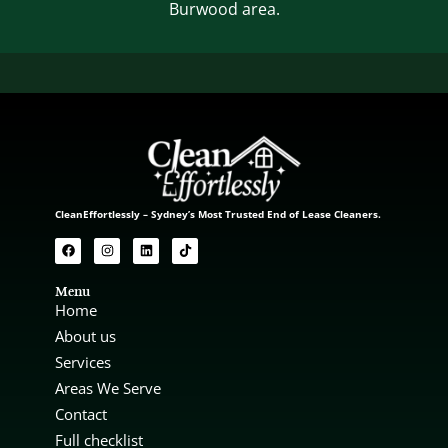
Burwood area.
CleanEffortlessly – Sydney’s Most Trusted End of Lease Cleaners.
Menu
Home
About us
Services
Areas We Serve
Contact
Full checklist