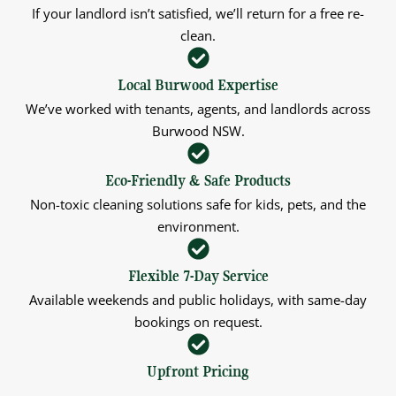
If your landlord isn’t satisfied, we’ll return for a free re-
clean.
Local Burwood Expertise
We’ve worked with tenants, agents, and landlords across
Burwood NSW.
Eco-Friendly & Safe Products
Non-toxic cleaning solutions safe for kids, pets, and the
environment.
Flexible 7-Day Service
Available weekends and public holidays, with same-day
bookings on request.
Upfront Pricing