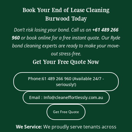
Book Your End of Lease Cleaning
Burwood Today
Don’t risk losing your bond. Call us on
+61 489 266
960
or book online for a free instant quote. Our Ryde
bond cleaning experts are ready to make your move-
out stress-free.
Get Your Free Quote Now
Phone:61 489 266 960 (Available 24/7 -
seriously!)
Email : Info@cleaneffortlessly.com.au
Get Free Quote
We Service:
We proudly serve tenants across