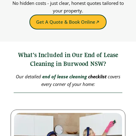
No hidden costs - just clear, honest quotes tailored to
your property.
Get A Quote & Book Online
What's Included in Our End of Lease
Cleaning in Burwood NSW?
Our detailed
end of lease cleaning
checklist
covers
every corner of your home: