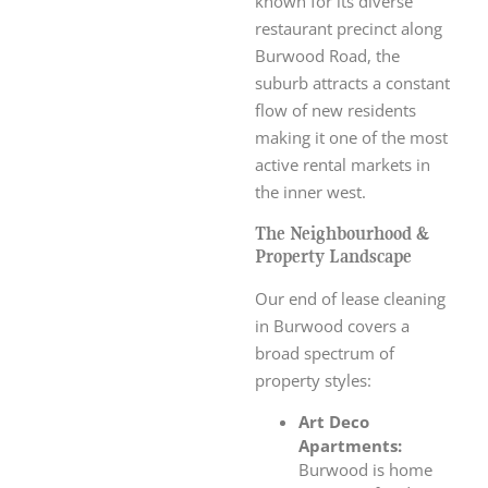
known for its diverse
restaurant precinct along
Burwood Road, the
suburb attracts a constant
flow of new residents
making it one of the most
active rental markets in
the inner west.
The Neighbourhood &
Property Landscape
Our end of lease cleaning
in Burwood covers a
broad spectrum of
property styles:
Art Deco
Apartments:
Burwood is home