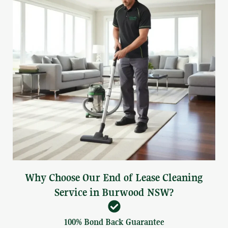
Why Choose Our End of Lease Cleaning
Service in Burwood NSW?
100% Bond Back Guarantee