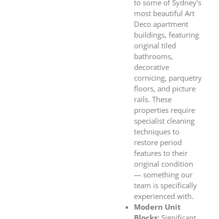
to some of Sydney’s
most beautiful Art
Deco apartment
buildings, featuring
original tiled
bathrooms,
decorative
cornicing, parquetry
floors, and picture
rails. These
properties require
specialist cleaning
techniques to
restore period
features to their
original condition
— something our
team is specifically
experienced with.
Modern Unit
Blocks:
Significant