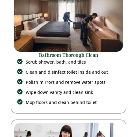
Bathroom Thorough Clean
Scrub shower, bath, and tiles
Clean and disinfect toilet inside and out
Polish mirrors and remove water spots
Wipe down vanity and clean sink
Mop floors and clean behind toilet