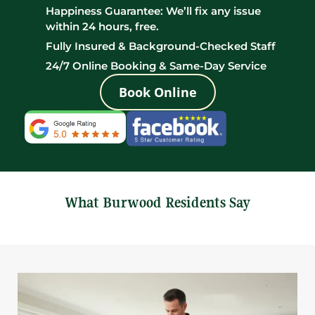
Happiness Guarantee: We’ll fix any issue
within 24 hours, free.
Fully Insured & Background-Checked Staff
24/7 Online Booking & Same-Day Service
Book Online
What Burwood Residents Say