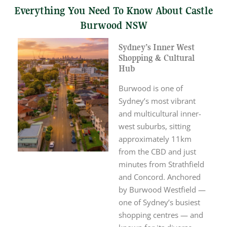
Everything You Need To Know About Castle
Burwood NSW
Sydney’s Inner West
Shopping & Cultural
Hub
Burwood is one of
Sydney’s most vibrant
and multicultural inner-
west suburbs, sitting
approximately 11km
from the CBD and just
minutes from Strathfield
and Concord. Anchored
by Burwood Westfield —
one of Sydney’s busiest
shopping centres — and