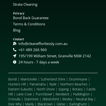
Strata Cleaning
Privacy
Bond Back Guarantee
Terms & Conditions
Blog
Contact
Info@cleaneffortlessly.com.au
+61 489 266 960
195/199 William Street, Granville NSW 2142
24 hours - 7 days a week
Bondi
|
Marrickville
|
Sutherland Shire
|
Drummoyne
|
Hunters Hill
|
Parramatta
|
Ryde
|
Northern Beaches
|
Eastern Suburbs
|
North Shore
|
Epping
|
Botany
|
Castle
Hill
|
Lane Cove
|
Punchbowl
|
Randwick
|
Paddington
|
Cronulla
|
Stanmore
|
Abbotsford
|
Bexley
|
Neutral Bay
|
Dee Why
|
Manly
|
Blacktown
|
Glebe
|
Darlinghurst
|