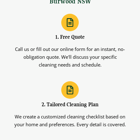
Burwood NSW
1. Free Quote
Call us or fill out our online form for an instant, no-
obligation quote. We'll discuss your specific
cleaning needs and schedule.
2. Tailored Cleaning Plan
We create a customized cleaning checklist based on
your home and preferences. Every detail is covered.