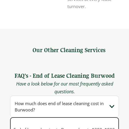
turnover.
Our Other Cleaning Services
FAQ's - End of Lease Cleaning Burwood
Have a look below for our most frequently asked
questions.
How much does end of lease cleaning cost in
Burwood?