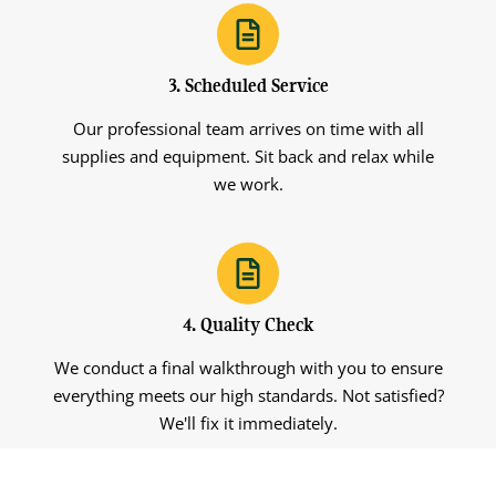
3. Scheduled Service
Our professional team arrives on time with all
supplies and equipment. Sit back and relax while
we work.
4. Quality Check
We conduct a final walkthrough with you to ensure
everything meets our high standards. Not satisfied?
We'll fix it immediately.