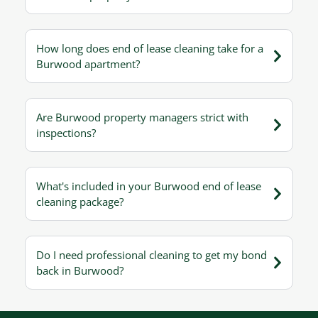
How long does end of lease cleaning take for a
Burwood apartment?
Are Burwood property managers strict with
inspections?
What's included in your Burwood end of lease
cleaning package?
Do I need professional cleaning to get my bond
back in Burwood?