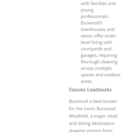
with families and
young
professionals,
Burwood’s
townhouses and
semis offer multi-
level living with
courtyards and
garages, requiring
thorough cleaning
across multiple
spaces and outdoor
areas.
Famous Landmarks
Burwood is best known
for the iconic Burwood
Westfield, a major retail
and dining destination
drawing visitors from