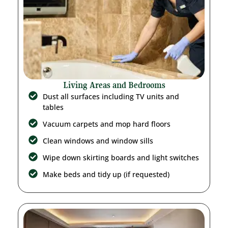
Living Areas and Bedrooms
Dust all surfaces including TV units and
tables
Vacuum carpets and mop hard floors
Clean windows and window sills
Wipe down skirting boards and light switches
Make beds and tidy up (if requested)