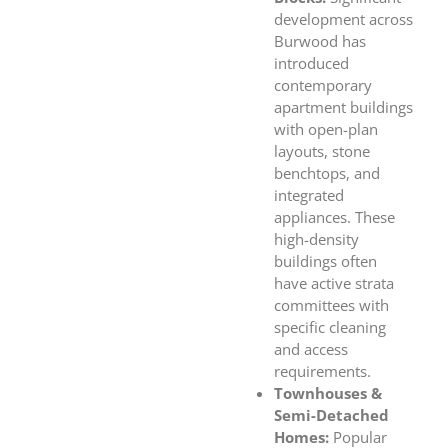
development across
Burwood has
introduced
contemporary
apartment buildings
with open-plan
layouts, stone
benchtops, and
integrated
appliances. These
high-density
buildings often
have active strata
committees with
specific cleaning
and access
requirements.
Townhouses &
Semi-Detached
Homes:
Popular