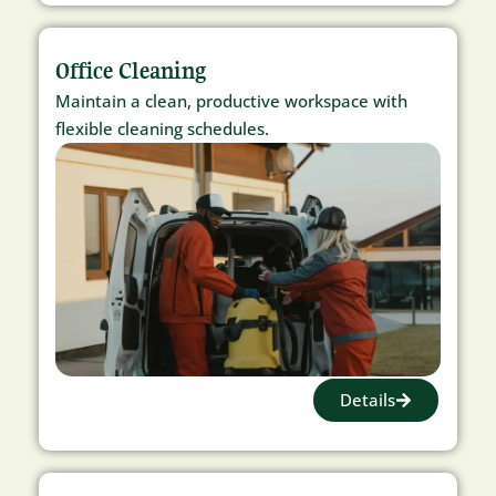
Office Cleaning
Maintain a clean, productive workspace with
flexible cleaning schedules.
Details