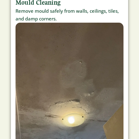
Mould Cleaning
Remove mould safely from walls, ceilings, tiles,
and damp corners.