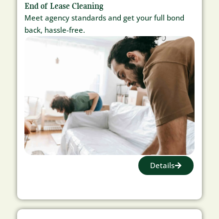
End of Lease Cleaning
Meet agency standards and get your full bond
back, hassle-free.
Details