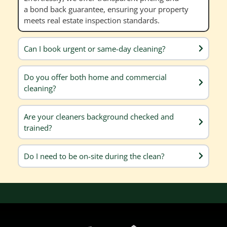
a bond back guarantee, ensuring your property
meets real estate inspection standards.
Can I book urgent or same-day cleaning?
Do you offer both home and commercial
cleaning?
Are your cleaners background checked and
trained?
Do I need to be on-site during the clean?