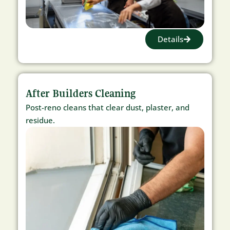
Details
After Builders Cleaning
Post-reno cleans that clear dust, plaster, and
residue.