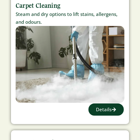
Carpet Cleaning
Steam and dry options to lift stains, allergens,
and odours.
Details