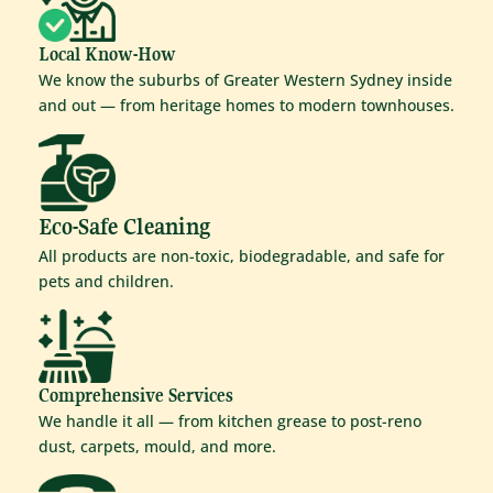
Local Know-How
We know the suburbs of Greater Western Sydney inside
and out — from heritage homes to modern townhouses.
Eco-Safe Cleaning
All products are non-toxic, biodegradable, and safe for
pets and children.
Comprehensive Services
We handle it all — from kitchen grease to post-reno
dust, carpets, mould, and more.