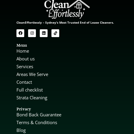
CleanEffortlessly – Sydney’s Most Trusted End of Lease Cleaners.
Menu
Home
About us
Services
Areas We Serve
Contact
Full checklist
Strata Cleaning
Privacy
Bond Back Guarantee
Terms & Conditions
Blog