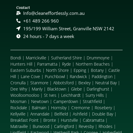
Contact
Info@cleaneffortlessly.com.au
+61 489 266 960
195/199 William Street, Granville NSW 2142
24 hours - 7 days a week
Bondi
|
Marrickville
|
Sutherland Shire
|
Drummoyne
|
Hunters Hill
|
Parramatta
|
Ryde
|
Northern Beaches
|
Eastern Suburbs
|
North Shore
|
Epping
|
Botany
|
Castle
Hill
|
Lane Cove
|
Punchbowl
|
Randwick
|
Paddington
|
Cronulla
|
Stanmore
|
Abbotsford
|
Bexley
|
Neutral Bay
|
Dee Why
|
Manly
|
Blacktown
|
Glebe
|
Darlinghurst
|
Woolloomooloo
|
St Ives
|
Leichhardt
|
Surry Hills
|
Mosman
|
Newtown
|
Camperdown
|
Strathfield
|
Rockdale
|
Balmain
|
Hornsby
|
Cremorne
|
Rosebery
|
Kellyville
|
Annandale
|
Belfield
|
Ashfield
|
Double Bay
|
Breakfast Point
|
Bronte
|
Hurstville
|
Cabramatta
|
Matraville
|
Burwood
|
Carlingford
|
Revesby
|
Rhodes
|
Lindfield
|
Eastwood
|
Wetherill Park
|
Coogee
|
Haberfield