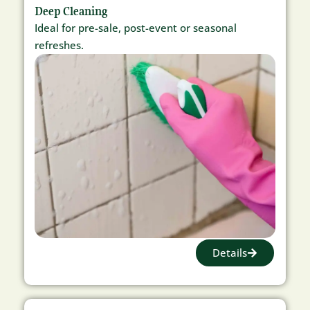
Deep Cleaning
Ideal for pre-sale, post-event or seasonal
refreshes.
Details