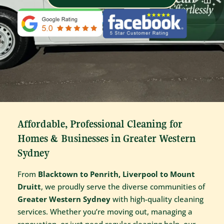
Affordable, Professional Cleaning for
Homes & Businesses in Greater Western
Sydney
From
Blacktown to Penrith, Liverpool to Mount
Druitt
, we proudly serve the diverse communities of
Greater Western Sydney
with high-quality cleaning
services. Whether you’re moving out, managing a