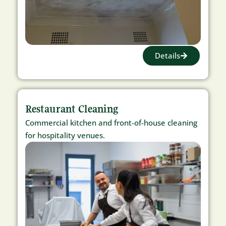
Details
Restaurant Cleaning
Commercial kitchen and front-of-house cleaning
for hospitality venues.