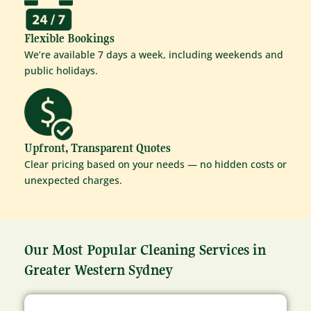
Flexible Bookings
We’re available 7 days a week, including weekends and
public holidays.
Upfront, Transparent Quotes
Clear pricing based on your needs — no hidden costs or
unexpected charges.
Our Most Popular Cleaning Services in
Greater Western Sydney