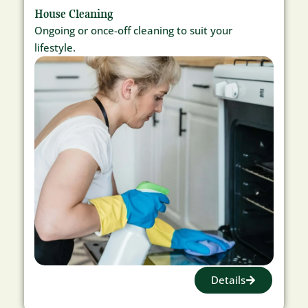
House Cleaning
Ongoing or once-off cleaning to suit your
lifestyle.
Details