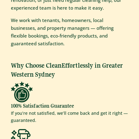
renovation, or just need regular cleaning help, our
experienced team is here to make it easy.
We work with tenants, homeowners, local
businesses, and property managers — offering
flexible bookings, eco-friendly products, and
guaranteed satisfaction.
Why Choose CleanEffortlessly in Greater
Western Sydney
100% Satisfaction Guarantee
If you’re not satisfied, we’ll come back and get it right —
guaranteed.