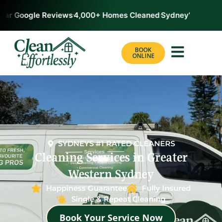
tar Google Reviews
4,000+ Homes Cleaned
Sydney’s #1 Rate
BOOK
ONLINE
SYDNEYS #1 RATED CLEANERS
Cleaning Services in Greater
Western Sydney
Happiness Guarantee
Fully Insured
Single & Repeat Cleaning
Book Your Service Now