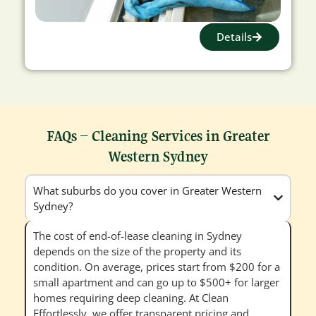
Details
FAQs – Cleaning Services in Greater
Western Sydney
What suburbs do you cover in Greater Western
Sydney?
The cost of end-of-lease cleaning in Sydney
depends on the size of the property and its
condition. On average, prices start from $200 for a
small apartment and can go up to $500+ for larger
homes requiring deep cleaning. At Clean
Effortlessly, we offer transparent pricing and