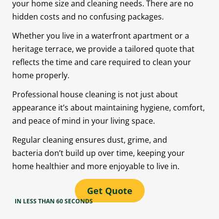
your home size and cleaning needs. There are no
hidden costs and no confusing packages.
Whether you live in a waterfront apartment or a
heritage terrace, we provide a tailored quote that
reflects the time and care required to clean your
home properly.
Professional house cleaning is not just about
appearance it’s about maintaining hygiene, comfort,
and peace of mind in your living space.
Regular cleaning ensures dust, grime, and
bacteria don’t build up over time, keeping your
home healthier and more enjoyable to live in.
Get Quote
IN LESS THAN 60 SECONDS