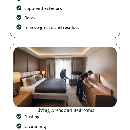
cupboard exteriors
floors
remove grease and residue.
Living Areas and Bedrooms
Dusting
vacuuming