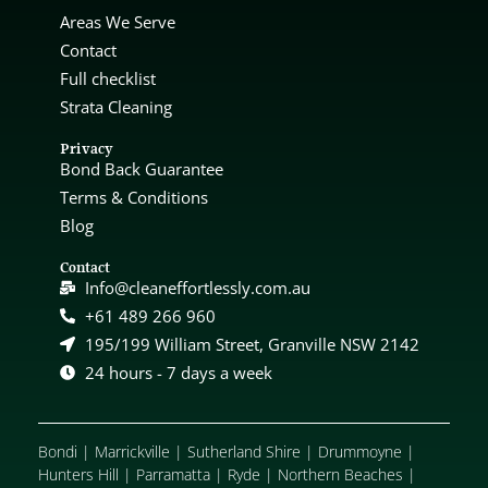
Areas We Serve
Contact
Full checklist
Strata Cleaning
Privacy
Bond Back Guarantee
Terms & Conditions
Blog
Contact
Info@cleaneffortlessly.com.au
+61 489 266 960
195/199 William Street, Granville NSW 2142
24 hours - 7 days a week
Bondi
|
Marrickville
|
Sutherland Shire
|
Drummoyne
|
Hunters Hill
|
Parramatta
|
Ryde
|
Northern Beaches
|