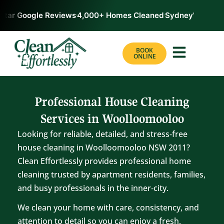
tar Google Reviews
4,000+ Homes Cleaned
Sydney’s #1 Rate
BOOK
ONLINE
Professional House Cleaning
Services in Woolloomooloo
Looking for reliable, detailed, and stress‑free
house cleaning in Woolloomooloo NSW 2011?
Clean Effortlessly provides professional home
cleaning trusted by apartment residents, families,
and busy professionals in the inner‑city.
We clean your home with care, consistency, and
attention to detail so you can enjoy a fresh,