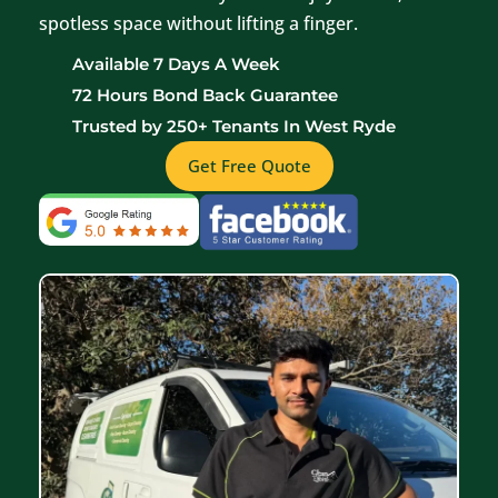
spotless space without lifting a finger.
Available 7 Days A Week
72 Hours Bond Back Guarantee
Trusted by 250+ Tenants In West Ryde
Get Free Quote