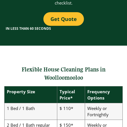
checklist.
Get Quote
IN LESS THAN 60 SECONDS
Flexible House Cleaning Plans in
Woolloomooloo
Property Size
Typical
Frequency
Price*
Options
1 Bed / 1 Bath
$ 110*
Weekly or
Fortnightly
2 Bed / 1 Bath regular
$ 150*
Weekly or