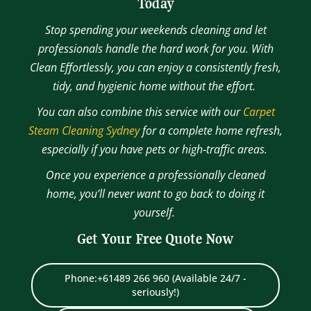
Today
Stop spending your weekends cleaning and let
professionals handle the hard work for you. With
Clean Effortlessly, you can enjoy a consistently fresh,
tidy, and hygienic home without the effort.
You can also combine this service with our
Carpet
Steam Cleaning Sydney
for a complete home refresh,
especially if you have pets or high‑traffic areas.
Once you experience a professionally cleaned
home, you’ll never want to go back to doing it
yourself.
Get Your Free Quote Now
Phone:+61489 266 960 (Available 24/7 -
seriously!)