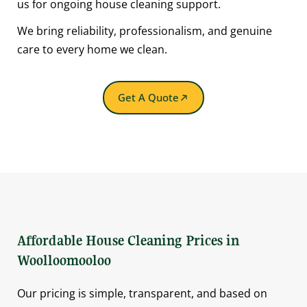
us for ongoing house cleaning support.
We bring reliability, professionalism, and genuine
care to every home we clean.
Get A Quote
Affordable House Cleaning Prices in
Woolloomooloo
Our pricing is simple, transparent, and based on