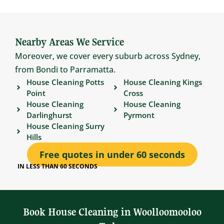
Nearby Areas We Service
Moreover, we cover every suburb across Sydney,
from Bondi to Parramatta.
House Cleaning Potts
House Cleaning Kings
Point
Cross
House Cleaning
House Cleaning
Darlinghurst
Pyrmont
House Cleaning Surry
Hills
Free quotes in under 60 seconds
IN LESS THAN 60 SECONDS
Book House Cleaning in Woolloomooloo