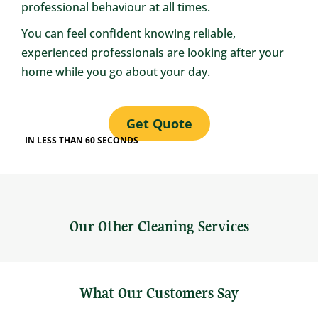
professional behaviour at all times.
You can feel confident knowing reliable,
experienced professionals are looking after your
home while you go about your day.
Get Quote
IN LESS THAN 60 SECONDS
Our Other Cleaning Services
What Our Customers Say