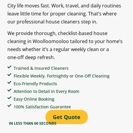
City life moves fast. Work, travel, and daily routines
leave little time for proper cleaning. That’s where
our professional house cleaners step in.
We provide thorough, checklist‑based house
cleaning in Woolloomooloo tailored to your home’s
needs whether it’s a regular weekly clean or a
one‑off deep refresh.
Trained & Insured Cleaners
Flexible Weekly, Fortnightly or One‑Off Cleaning
Eco‑Friendly Products
Attention to Detail in Every Room
Easy Online Booking
100% Satisfaction Guarantee
Get Quote
IN LESS THAN 60 SECONDS