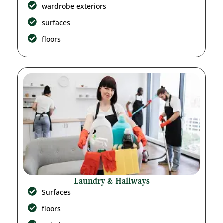
wardrobe exteriors
surfaces
floors
Laundry & Hallways
Surfaces
floors