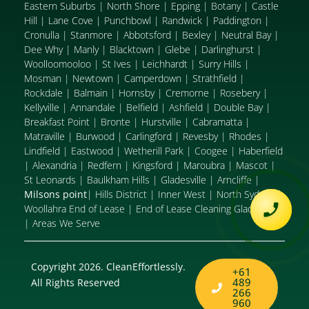
Eastern Suburbs
|
North Shore
|
Epping
|
Botany
|
Castle
Hill
|
Lane Cove
|
Punchbowl
|
Randwick
|
Paddington
|
Cronulla
|
Stanmore
|
Abbotsford
|
Bexley
|
Neutral Bay
|
Dee Why
|
Manly
|
Blacktown
|
Glebe
|
Darlinghurst
|
Woolloomooloo
|
St Ives
|
Leichhardt
|
Surry Hills
|
Mosman
|
Newtown
|
Camperdown
|
Strathfield
|
Rockdale
|
Balmain
|
Hornsby
|
Cremorne
|
Rosebery
|
Kellyville
|
Annandale
|
Belfield
|
Ashfield
|
Double Bay
|
Breakfast Point
|
Bronte
|
Hurstville
|
Cabramatta
|
Matraville
|
Burwood
|
Carlingford
|
Revesby
|
Rhodes
|
Lindfield
|
Eastwood
|
Wetherill Park
|
Coogee
|
Haberfield
|
Alexandria
|
Redfern
|
Kingsford
|
Maroubra
|
Mascot
|
St Leonards
|
Baulkham Hills
|
Gladesville
|
Arncliffe
|
Milsons point
|
Hills District
|
Inner West
|
North Sydney
|
Woollahra End of Lease
|
End of Lease Cleaning Gladesville
|
Areas We Serve
Copyright 2026. CleanEffortlessly.
+61
489
All Rights Reserved
266
960