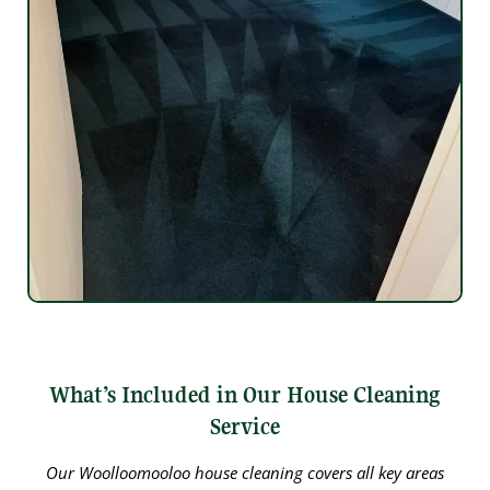
What’s Included in Our House Cleaning
Service
Our Woolloomooloo house cleaning covers all key areas