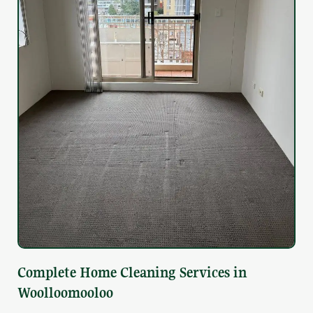
Complete Home Cleaning Services in
Woolloomooloo