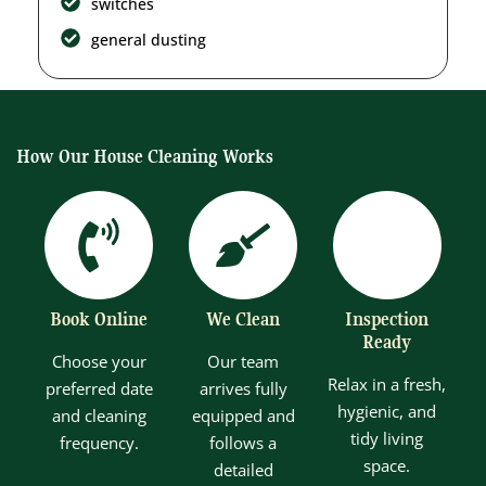
switches
general dusting
How Our House Cleaning Works
Book Online
We Clean
Inspection
Ready
Choose your
Our team
Relax in a fresh,
preferred date
arrives fully
hygienic, and
and cleaning
equipped and
tidy living
frequency.
follows a
space.
detailed