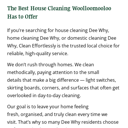
The Best House Cleaning Woolloomooloo
Has to Offer
If you’re searching for house cleaning Dee Why,
home cleaning Dee Why, or domestic cleaning Dee
Why, Clean Effortlessly is the trusted local choice for
reliable, high‑quality service.
We don’t rush through homes. We clean
methodically, paying attention to the small
details that make a big difference — light switches,
skirting boards, corners, and surfaces that often get
overlooked in day‑to‑day cleaning.
Our goal is to leave your home feeling
fresh, organised, and truly clean every time we
visit. That’s why so many Dee Why residents choose