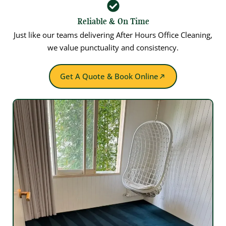
Reliable & On Time
Just like our teams delivering After Hours Office Cleaning,
we value punctuality and consistency.
Get A Quote & Book Online