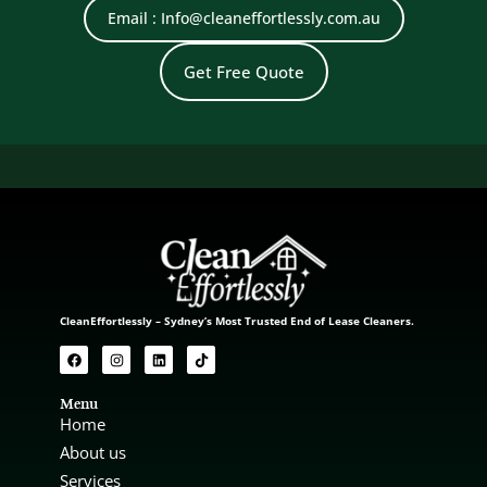
Email : Info@cleaneffortlessly.com.au
Get Free Quote
CleanEffortlessly – Sydney’s Most Trusted End of Lease Cleaners.
Menu
Home
About us
Services