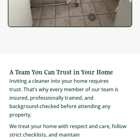
A Team You Can Trust in Your Home
Inviting a cleaner into your home requires
trust. That’s why every member of our team is
insured, professionally trained, and
background‑checked before attending any
property.
We treat your home with respect and care, follow
strict checklists, and maintain