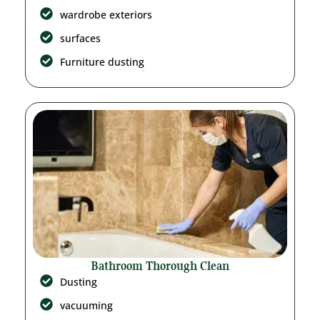
wardrobe exteriors
surfaces
Furniture dusting
Bathroom Thorough Clean
Dusting
vacuuming