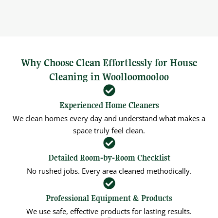
Why Choose Clean Effortlessly for House
Cleaning in Woolloomooloo
Experienced Home Cleaners
We clean homes every day and understand what makes a
space truly feel clean.
Detailed Room‑by‑Room Checklist
No rushed jobs. Every area cleaned methodically.
Professional Equipment & Products
We use safe, effective products for lasting results.