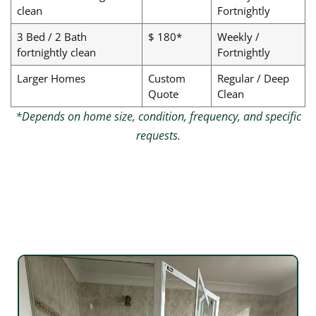
clean
Fortnightly
3 Bed / 2 Bath
$ 180*
Weekly /
fortnightly clean
Fortnightly
Larger Homes
Custom
Regular / Deep
Quote
Clean
*Depends on home size, condition, frequency, and specific
requests.