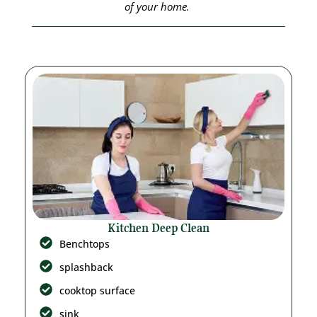
of your home.
Kitchen Deep Clean
Benchtops
splashback
cooktop surface
sink