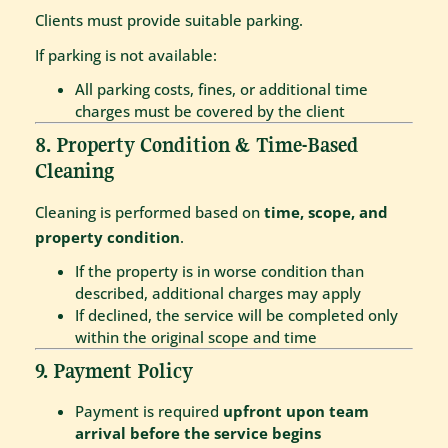
Clients must provide suitable parking.
If parking is not available:
All parking costs, fines, or additional time
charges must be covered by the client
8. Property Condition & Time-Based
Cleaning
Cleaning is performed based on
time, scope, and
property condition
.
If the property is in worse condition than
described, additional charges may apply
If declined, the service will be completed only
within the original scope and time
9. Payment Policy
Payment is required
upfront upon team
arrival before the service begins