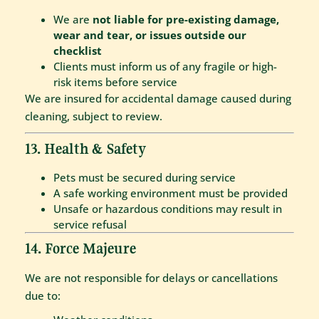
We are
not liable for pre-existing damage,
wear and tear, or issues outside our
checklist
Clients must inform us of any fragile or high-
risk items before service
We are insured for accidental damage caused during
cleaning, subject to review.
13. Health & Safety
Pets must be secured during service
A safe working environment must be provided
Unsafe or hazardous conditions may result in
service refusal
14. Force Majeure
We are not responsible for delays or cancellations
due to: