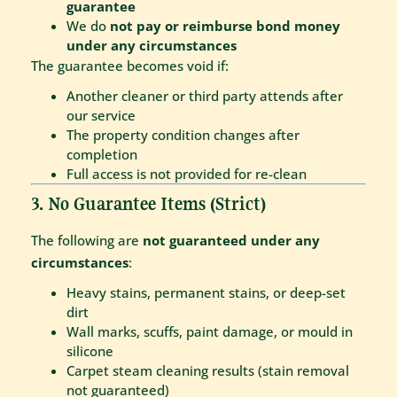
guarantee
We do
not pay or reimburse bond money
under any circumstances
The guarantee becomes void if:
Another cleaner or third party attends after
our service
The property condition changes after
completion
Full access is not provided for re-clean
3. No Guarantee Items (Strict)
The following are
not guaranteed under any
circumstances
:
Heavy stains, permanent stains, or deep-set
dirt
Wall marks, scuffs, paint damage, or mould in
silicone
Carpet steam cleaning results (stain removal
not guaranteed)