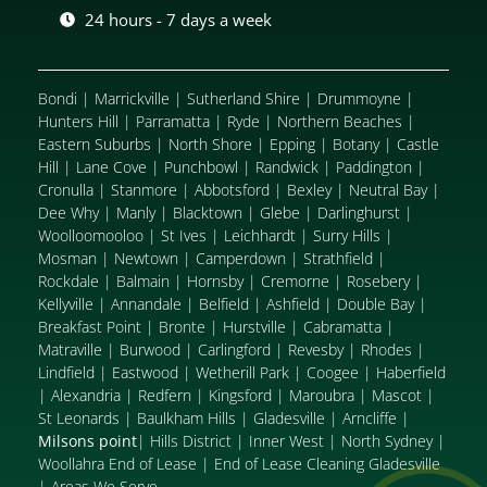
24 hours - 7 days a week
Bondi
|
Marrickville
|
Sutherland Shire
|
Drummoyne
|
Hunters Hill
|
Parramatta
|
Ryde
|
Northern Beaches
|
Eastern Suburbs
|
North Shore
|
Epping
|
Botany
|
Castle
Hill
|
Lane Cove
|
Punchbowl
|
Randwick
|
Paddington
|
Cronulla
|
Stanmore
|
Abbotsford
|
Bexley
|
Neutral Bay
|
Dee Why
|
Manly
|
Blacktown
|
Glebe
|
Darlinghurst
|
Woolloomooloo
|
St Ives
|
Leichhardt
|
Surry Hills
|
Mosman
|
Newtown
|
Camperdown
|
Strathfield
|
Rockdale
|
Balmain
|
Hornsby
|
Cremorne
|
Rosebery
|
Kellyville
|
Annandale
|
Belfield
|
Ashfield
|
Double Bay
|
Breakfast Point
|
Bronte
|
Hurstville
|
Cabramatta
|
Matraville
|
Burwood
|
Carlingford
|
Revesby
|
Rhodes
|
Lindfield
|
Eastwood
|
Wetherill Park
|
Coogee
|
Haberfield
|
Alexandria
|
Redfern
|
Kingsford
|
Maroubra
|
Mascot
|
St Leonards
|
Baulkham Hills
|
Gladesville
|
Arncliffe
|
Milsons point
|
Hills District
|
Inner West
|
North Sydney
|
Woollahra End of Lease
|
End of Lease Cleaning Gladesville
|
Areas We Serve