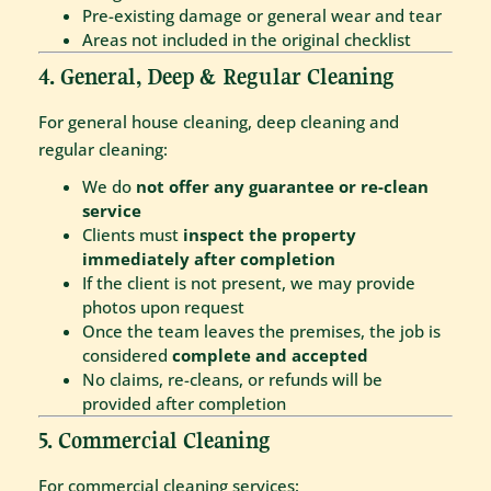
Pre-existing damage or general wear and tear
Areas not included in the original checklist
4. General, Deep & Regular Cleaning
For general house cleaning, deep cleaning and
regular cleaning:
We do
not offer any guarantee or re-clean
service
Clients must
inspect the property
immediately after completion
If the client is not present, we may provide
photos upon request
Once the team leaves the premises, the job is
considered
complete and accepted
No claims, re-cleans, or refunds will be
provided after completion
5. Commercial Cleaning
For commercial cleaning services: