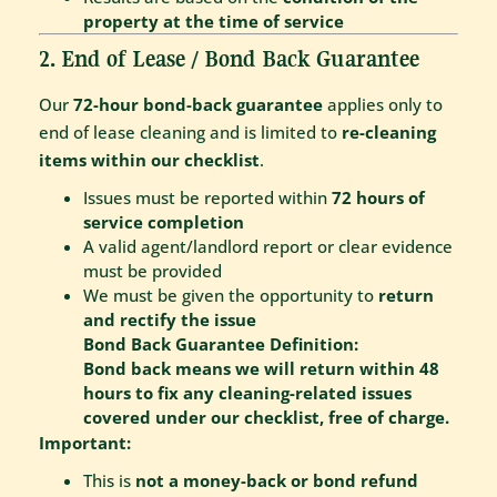
property at the time of service
2. End of Lease / Bond Back Guarantee
Our
72-hour bond-back guarantee
applies only to
end of lease cleaning and is limited to
re-cleaning
items within our checklist
.
Issues must be reported within
72 hours of
service completion
A valid agent/landlord report or clear evidence
must be provided
We must be given the opportunity to
return
and rectify the issue
Bond Back Guarantee Definition:
Bond back means we will return within 48
hours to fix any cleaning-related issues
covered under our checklist, free of charge.
Important:
This is
not a money-back or bond refund