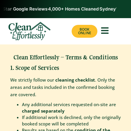
-Star Google Reviews
4,000+ Homes Cleaned
Sydney’s #1 Ra
BOOK
ONLINE
Clean Effortlessly – Terms & Conditions
1. Scope of Services
We strictly follow our
cleaning checklist
. Only the
areas and tasks included in the confirmed booking
are covered.
Any additional services requested on-site are
charged separately
If additional work is declined, only the originally
booked scope will be completed
Results are based on the
condition of the