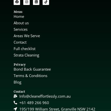
Menu
Home
About us
Services
Areas We Serve
Contact
Full checklist
Strata Cleaning
Privacy
Bond Back Guarantee
Terms & Conditions
Blog
Contact
Info@cleaneffortlessly.com.au
+61 489 266 960
195/199 William Street, Granville NSW 2142