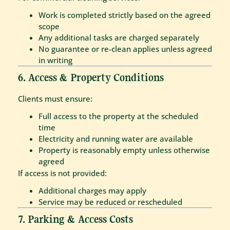
Work is completed strictly based on the agreed
scope
Any additional tasks are charged separately
No guarantee or re-clean applies unless agreed
in writing
6. Access & Property Conditions
Clients must ensure:
Full access to the property at the scheduled
time
Electricity and running water are available
Property is reasonably empty unless otherwise
agreed
If access is not provided:
Additional charges may apply
Service may be reduced or rescheduled
7. Parking & Access Costs