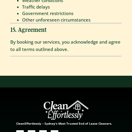
Weather conditions
Traffic delays
Government restrictions
Other unforeseen circumstances
15. Agreement
By booking our services, you acknowledge and agree
to all terms outlined above.
CleanEffortlessly – Sydney’s Most Trusted End of Lease Cleaners.