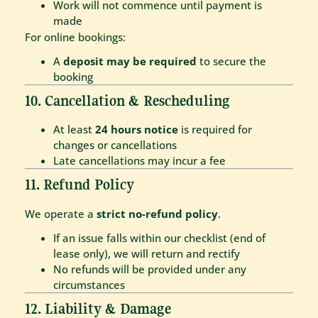
Work will not commence until payment is
made
For online bookings:
A
deposit may be required
to secure the
booking
10. Cancellation & Rescheduling
At least
24 hours notice
is required for
changes or cancellations
Late cancellations may incur a fee
11. Refund Policy
We operate a
strict no-refund policy
.
If an issue falls within our checklist (end of
lease only), we will return and rectify
No refunds will be provided under any
circumstances
12. Liability & Damage