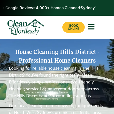
r Google Reviews
4,000+ Homes Cleaned
Sydney’s #1 Rated 
BOOK
ONLINE
House Cleaning Hills District -
Professional Home Cleaners
Looking for reliable house cleaning in The Hills
District? You’ve found the right team. Clean
Effortlessly brings professional, eco-friendly
cleaning services right to your doorstep across
The Hills District and surrounding suburbs.
Our local cleaning team knows the unique needs
of North West Sydney’s premier residential area.