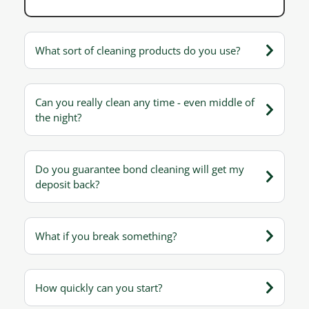
What sort of cleaning products do you use?
Can you really clean any time - even middle of
the night?
Do you guarantee bond cleaning will get my
deposit back?
What if you break something?
How quickly can you start?