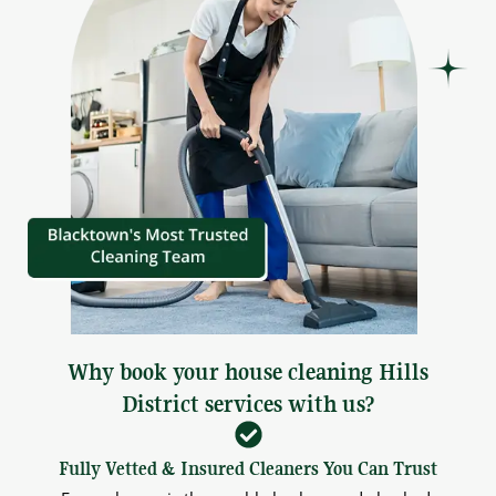
Why book your house cleaning Hills
District services with us?
Fully Vetted & Insured Cleaners You Can Trust