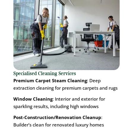
Specialised Cleaning Services
Premium Carpet Steam Cleaning
: Deep
extraction cleaning for premium carpets and rugs
Window Cleaning
: Interior and exterior for
sparkling results, including high windows
Post-Construction/Renovation Cleanup
:
Builder’s clean for renovated luxury homes