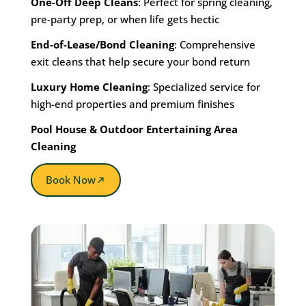
One-Off Deep Cleans
: Perfect for spring cleaning,
pre-party prep, or when life gets hectic
End-of-Lease/Bond Cleaning
: Comprehensive
exit cleans that help secure your bond return
Luxury Home Cleaning
: Specialized service for
high-end properties and premium finishes
Pool House & Outdoor Entertaining Area
Cleaning
Book Now