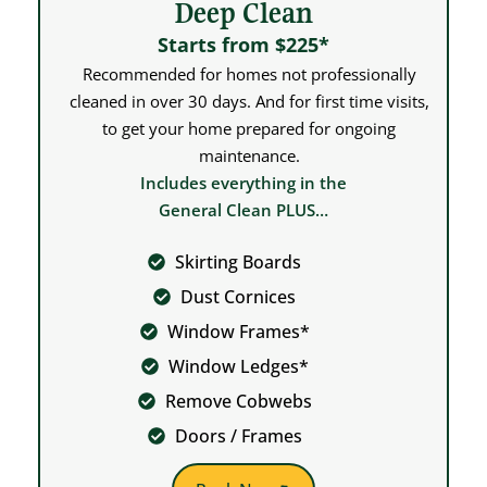
Deep Clean
Starts from $225*
Recommended for homes not professionally
cleaned in over 30 days. And for first time visits,
to get your home prepared for ongoing
maintenance.
Includes everything in the
General Clean PLUS…
Skirting Boards
Dust Cornices
Window Frames*
Window Ledges*
Remove Cobwebs
Doors / Frames