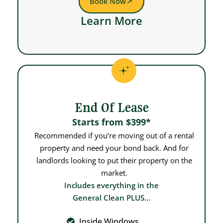
Book Now
Learn More
End Of Lease
Starts from $399*
Recommended if you’re moving out of a rental
property and need your bond back. And for
landlords looking to put their property on the
market.
Includes everything in the
General Clean PLUS…
Inside Windows