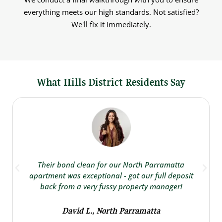
everything meets our high standards. Not satisfied?
We'll fix it immediately.
What Hills District Residents Say
Their bond clean for our North Parramatta
apartment was exceptional - got our full deposit
back from a very fussy property manager!
David L., North Parramatta