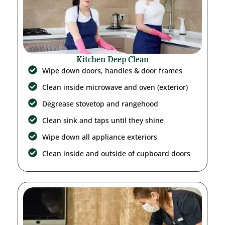
Kitchen Deep Clean
Wipe down doors, handles & door frames
Clean inside microwave and oven (exterior)
Degrease stovetop and rangehood
Clean sink and taps until they shine
Wipe down all appliance exteriors
Clean inside and outside of cupboard doors