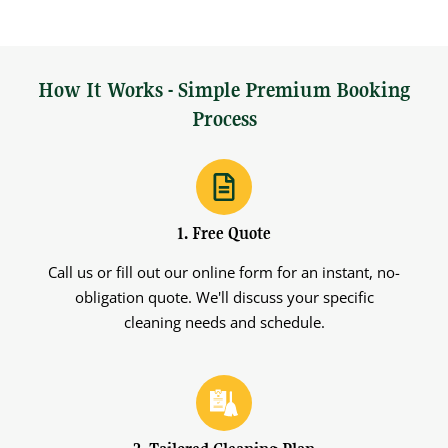
How It Works - Simple Premium Booking
Process
1. Free Quote
Call us or fill out our online form for an instant, no-
obligation quote. We'll discuss your specific
cleaning needs and schedule.