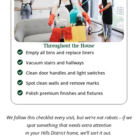
Throughout the House
Empty all bins and replace liners
Vacuum stairs and hallways
Clean door handles and light switches
Spot clean walls and remove marks
Polish premium finishes and fixtures
We follow this checklist every visit, but we’re not robots – if we
spot something that needs extra attention
in your
Hills District
home, we’ll sort it out.