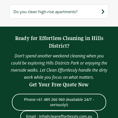
Do you clean high-rise apartments?
Ready for Effortless Cleaning in Hills
District?
Don’t spend another weekend cleaning when you
could be exploring Hills Districts Park or enjoying the
riverside walks. Let Clean Effortlessly handle the dirty
work while you focus on what matters.
Get Your Free Quote Now
Phone:+61 489 266 960 (Available 24/7 -
seriously!)
Email : Info@cleaneffortlessly.com.au