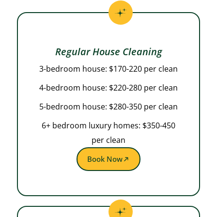
Regular House Cleaning
3-bedroom house: $170-220 per clean
4-bedroom house: $220-280 per clean
5-bedroom house: $280-350 per clean
6+ bedroom luxury homes: $350-450
per clean
Book Now