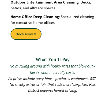
Outdoor Entertainment Area Cleaning
: Decks,
patios, and alfresco spaces
Home Office Deep Cleaning
: Specialized cleaning
for executive home offices
Book Now
What You'll Pay
No mucking around with hourly rates that blow out –
here’s what it actually costs:
All prices include everything – products, equipment, GST.
No sneaky extras or “oh, that costs more” surprises. Hills
District deserves honest pricing.