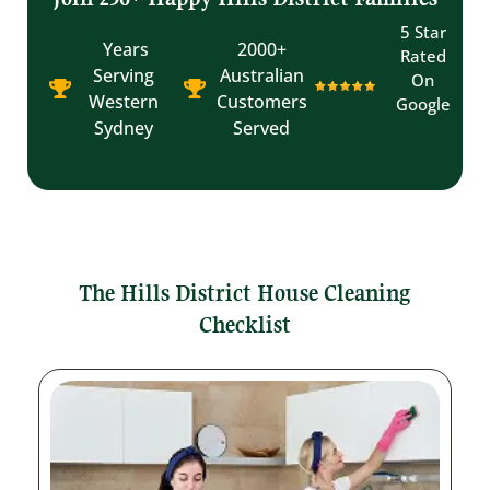
5 Star
Years
2000+
Rated
Serving
Australian
On
Western
Customers
Google
Sydney
Served
The Hills District House Cleaning
Checklist