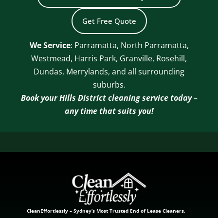
Get Free Quote
We Service
: Parramatta, North Parramatta,
Westmead, Harris Park, Granville, Rosehill,
Dundas, Merrylands, and all surrounding
suburbs.
Book your Hills District cleaning service today –
any time that suits you!
CleanEffortlessly – Sydney’s Most Trusted End of Lease Cleaners.