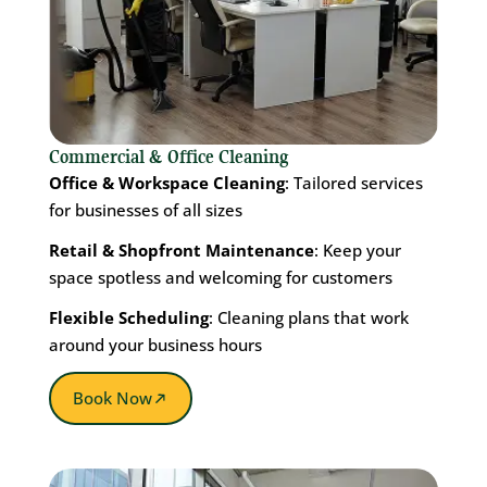
Commercial & Office Cleaning
Office & Workspace Cleaning
: Tailored services
for businesses of all sizes
Retail & Shopfront Maintenance
: Keep your
space spotless and welcoming for customers
Flexible Scheduling
: Cleaning plans that work
around your business hours
Book Now