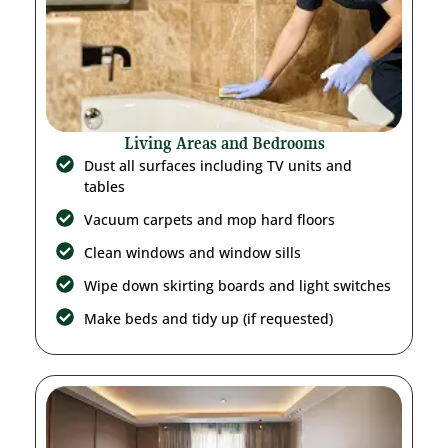
Living Areas and Bedrooms
Dust all surfaces including TV units and
tables
Vacuum carpets and mop hard floors
Clean windows and window sills
Wipe down skirting boards and light switches
Make beds and tidy up (if requested)