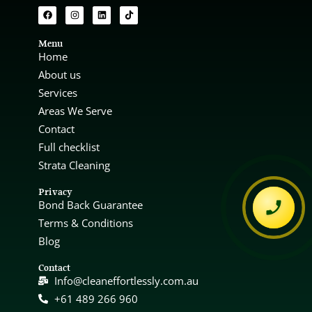
Menu
Home
About us
Services
Areas We Serve
Contact
Full checklist
Strata Cleaning
Privacy
Bond Back Guarantee
Terms & Conditions
Blog
Contact
Info@cleaneffortlessly.com.au
+61 489 266 960