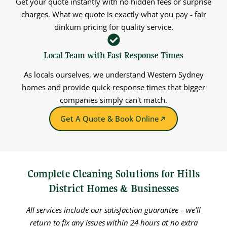
Get your quote instantly with no hidden fees or surprise
charges. What we quote is exactly what you pay - fair
dinkum pricing for quality service.
Local Team with Fast Response Times
As locals ourselves, we understand Western Sydney
homes and provide quick response times that bigger
companies simply can't match.
Get A Quote & Book Online
Complete Cleaning Solutions for Hills
District Homes & Businesses
All services include our satisfaction guarantee – we’ll
return to fix any issues within 24 hours at no extra