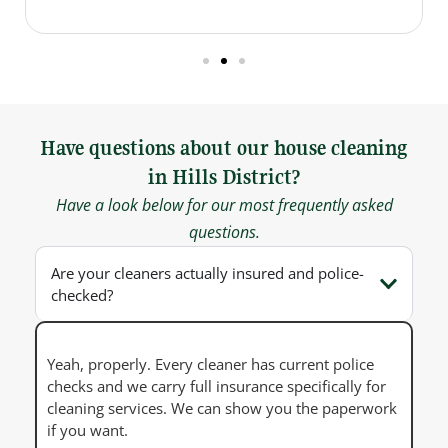
Have questions about our house cleaning
in Hills District?
Have a look below for our most frequently asked
questions.
Are your cleaners actually insured and police-
checked?
Yeah, properly. Every cleaner has current police
checks and we carry full insurance specifically for
cleaning services. We can show you the paperwork
if you want.