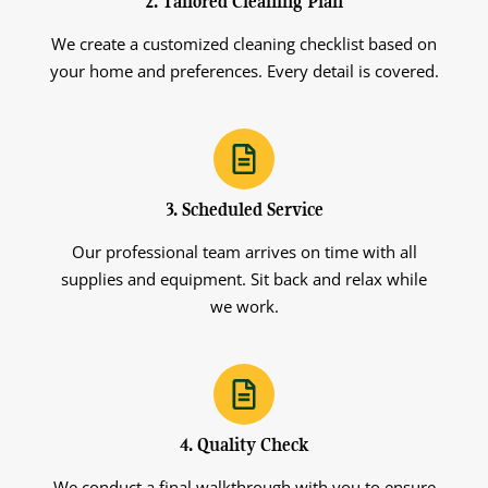
2. Tailored Cleaning Plan
We create a customized cleaning checklist based on
your home and preferences. Every detail is covered.
3. Scheduled Service
Our professional team arrives on time with all
supplies and equipment. Sit back and relax while
we work.
4. Quality Check
We conduct a final walkthrough with you to ensure