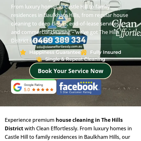
From luxury homes in Castle Hill to family
residences in Baulkham Hills, from regular house
cleaning to deep cleans, end-of-lease services,
and commercial cleaning – we’ve got The Hills
District covered.
Happiness Guarantee
Fully Insured
Single & Repeat Cleaning
Book Your Service Now
Experience premium
house cleaning in The Hills
District
with Clean Effortlessly. From luxury homes in
Castle Hill to family residences in Baulkham Hills, our