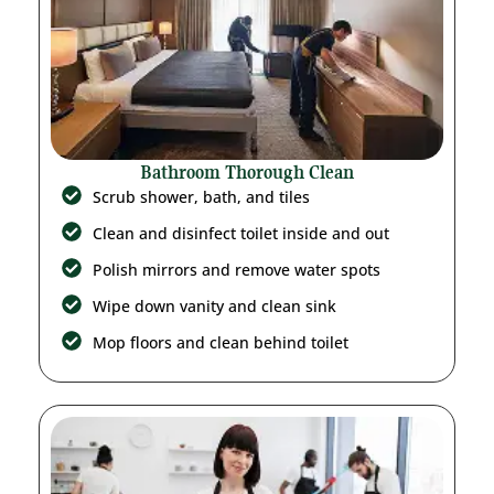
Bathroom Thorough Clean
Scrub shower, bath, and tiles
Clean and disinfect toilet inside and out
Polish mirrors and remove water spots
Wipe down vanity and clean sink
Mop floors and clean behind toilet