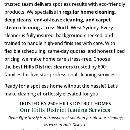
trusted team delivers spotless results with eco-friendly
products. We specialise in
regular home cleaning,
deep cleans, end-of-lease cleaning, and carpet
steam cleaning
across North West Sydney. Every
cleaner is fully insured, background-checked, and
trained to handle high-end finishes with care. With
flexible scheduling, same-day quotes, and honest fixed
pricing, we make home care stress-free. Choose
the
best Hills District cleaners
trusted by 600+
families for five-star professional cleaning services.
Ready for a spotless home without the hassle? Let’s
make cleaning effortlessly elevated for you
TRUSTED BY 250+ HILLS DISTRICT HOMES
Our Hills District leaning Services
Clean Effortlessly is a transparent solution for all your cleaning
services in Hills District.