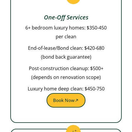
One-Off Services
6+ bedroom luxury homes: $350-450
per clean
End-of-lease/Bond clean: $420-680
(bond back guarantee)
Post-construction cleanup: $500+
(depends on renovation scope)
Luxury home deep clean: $450-750
Book Now