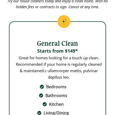
Try our house cleaners today and enjoy a clean home. With no
hidden fees or contracts to sign. Cancel at any time.
General Clean
Starts from $149*
Great for homes looking for a touch up clean.
Recommended if your home is regularly cleaned
& maintained.c ullamcorper mattis, pulvinar
dapibus leo.
Bedrooms
Bathrooms
Kitchen
Living/Dining