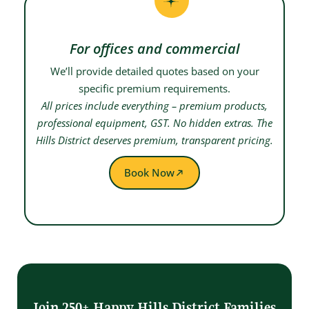
For offices and commercial
We’ll provide detailed quotes based on your
specific premium requirements.
All prices include everything – premium products,
professional equipment, GST. No hidden extras. The
Hills District deserves premium, transparent pricing.
Book Now
Join 250+ Happy Hills District Families