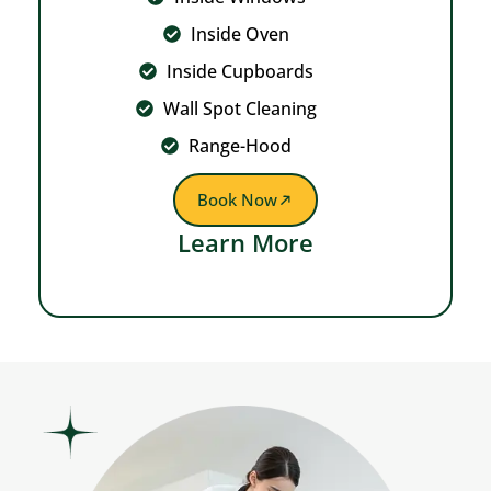
Inside Oven
Inside Cupboards
Wall Spot Cleaning
Range-Hood
Book Now
Learn More