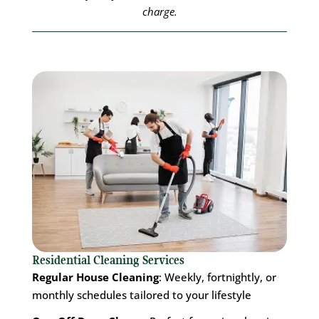
charge.
Residential Cleaning Services
Regular House Cleaning
: Weekly, fortnightly, or
monthly schedules tailored to your lifestyle