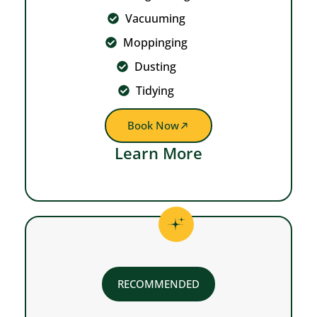
Vacuuming
Moppinging
Dusting
Tidying
Book Now
Learn More
RECOMMENDED