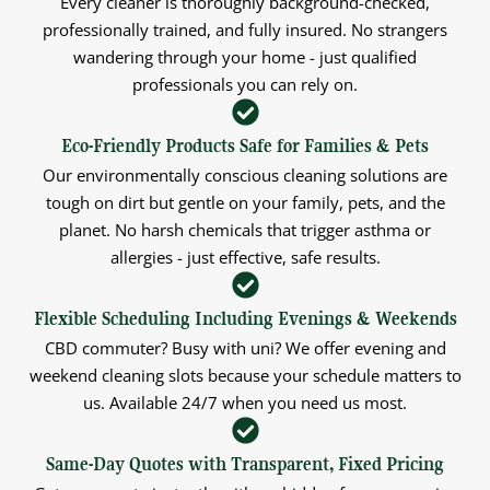
Every cleaner is thoroughly background-checked,
professionally trained, and fully insured. No strangers
wandering through your home - just qualified
professionals you can rely on.
Eco-Friendly Products Safe for Families & Pets
Our environmentally conscious cleaning solutions are
tough on dirt but gentle on your family, pets, and the
planet. No harsh chemicals that trigger asthma or
allergies - just effective, safe results.
Flexible Scheduling Including Evenings & Weekends
CBD commuter? Busy with uni? We offer evening and
weekend cleaning slots because your schedule matters to
us. Available 24/7 when you need us most.
Same-Day Quotes with Transparent, Fixed Pricing